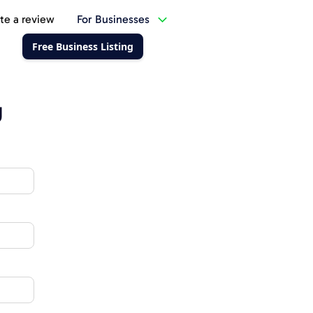
te a review
For Businesses
Free Business Listing
g