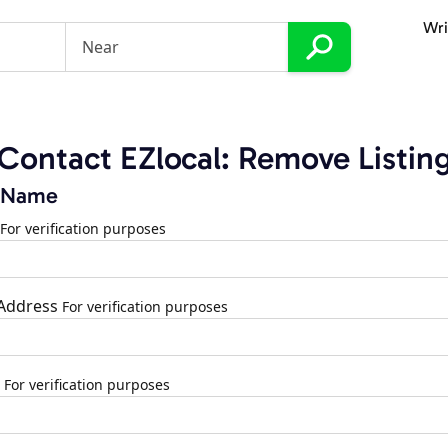
Wri
Contact EZlocal: Remove Listin
 Name
For verification purposes
 Address
For verification purposes
For verification purposes