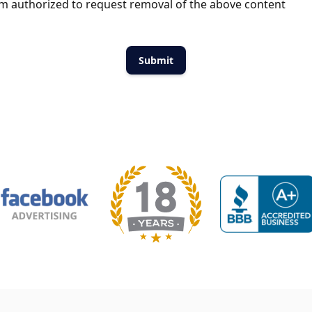
m authorized to request removal of the above content