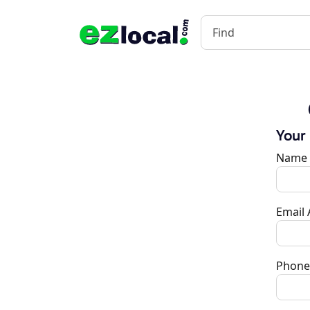
Your
Name
Email
Phone