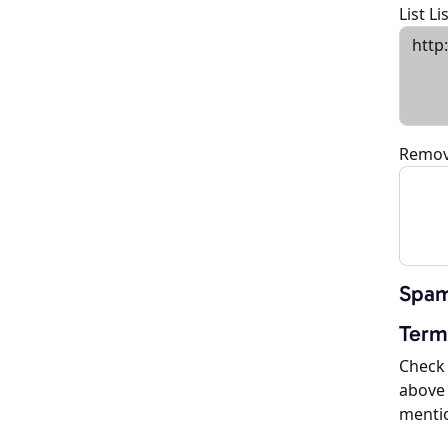
List L
Remov
Spam
Term
Check 
above 
menti