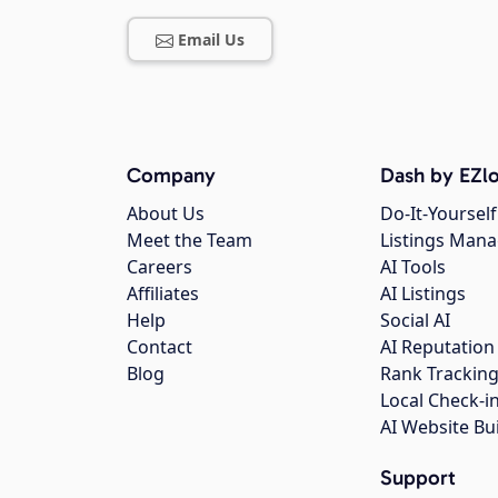
Email Us
Company
Dash by EZlo
About Us
Do-It-Yourself
Meet the Team
Listings Man
Careers
AI Tools
Affiliates
AI Listings
Help
Social AI
Contact
AI Reputation
Blog
Rank Trackin
Local Check-i
AI Website Bu
Support