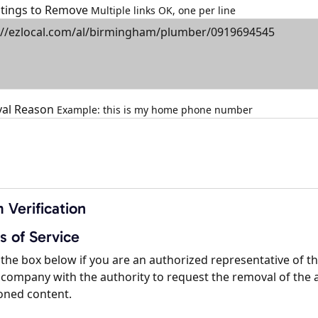
istings to Remove
Multiple links OK, one per line
al Reason
Example: this is my home phone number
 Verification
s of Service
the box below if you are an authorized representative of t
company with the authority to request the removal of the 
oned content.