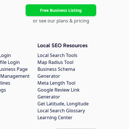
Free Business Listing
or see our plans & pricing
Local SEO Resources
Login
Local Search Tools
file Login
Map Radius Tool
usiness Page
Business Schema
gs Management
Generator
lines
Meta Length Tool
ngs
Google Review Link
Generator
Get Latitude, Longitude
Local Search Glossary
Learning Center