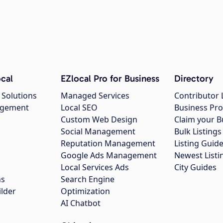
cal
EZlocal Pro for Business
Directory
 Solutions
Managed Services
Contributor 
agement
Local SEO
Business Pro
Custom Web Design
Claim your B
Social Management
Bulk Listin
Reputation Management
Listing Guide
Google Ads Management
Newest Listi
g
Local Services Ads
City Guides
ns
Search Engine
ilder
Optimization
AI Chatbot