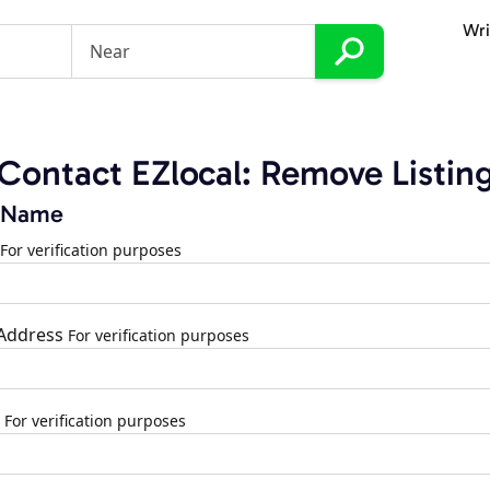
Wri
Contact EZlocal: Remove Listin
 Name
For verification purposes
 Address
For verification purposes
For verification purposes