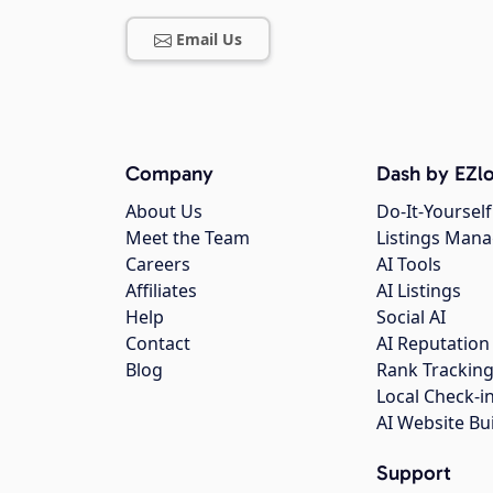
Email Us
Company
Dash by EZlo
About Us
Do-It-Yourself
Meet the Team
Listings Man
Careers
AI Tools
Affiliates
AI Listings
Help
Social AI
Contact
AI Reputation
Blog
Rank Trackin
Local Check-i
AI Website Bu
Support