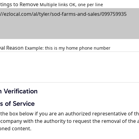
istings to Remove
Multiple links OK, one per line
al Reason
Example: this is my home phone number
 Verification
s of Service
the box below if you are an authorized representative of t
company with the authority to request the removal of the 
oned content.