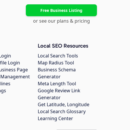
Free Business Listing
or see our plans & pricing
Local SEO Resources
Login
Local Search Tools
file Login
Map Radius Tool
usiness Page
Business Schema
gs Management
Generator
lines
Meta Length Tool
ngs
Google Review Link
Generator
Get Latitude, Longitude
Local Search Glossary
Learning Center