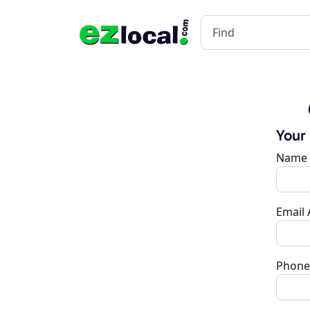
Your
Name
Email
Phone