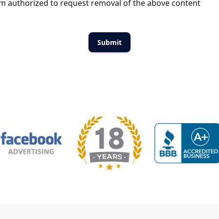
m authorized to request removal of the above content