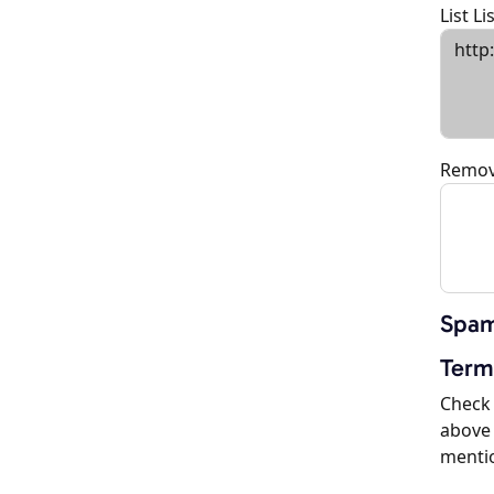
List L
Remov
Spam
Term
Check 
above 
menti