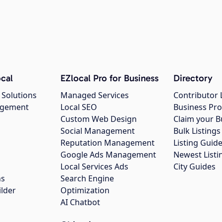
cal
EZlocal Pro for Business
Directory
 Solutions
Managed Services
Contributor 
agement
Local SEO
Business Pro
Custom Web Design
Claim your B
Social Management
Bulk Listin
Reputation Management
Listing Guide
Google Ads Management
Newest Listi
g
Local Services Ads
City Guides
ns
Search Engine
ilder
Optimization
AI Chatbot