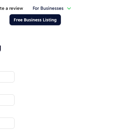
te a review
For Businesses
Free Business Listing
g