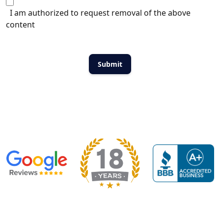
I am authorized to request removal of the above
content