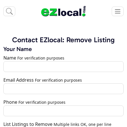
Contact EZlocal: Remove Listing
Your Name
Name
For verification purposes
Email Address
For verification purposes
Phone
For verification purposes
List Listings to Remove
Multiple links OK, one per line