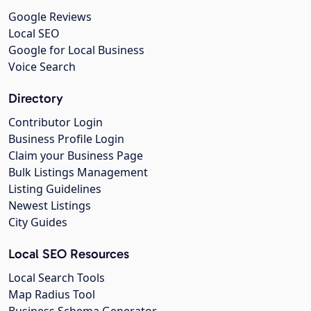
Google Reviews
Local SEO
Google for Local Business
Voice Search
Directory
Contributor Login
Business Profile Login
Claim your Business Page
Bulk Listings Management
Listing Guidelines
Newest Listings
City Guides
Local SEO Resources
Local Search Tools
Map Radius Tool
Business Schema Generator