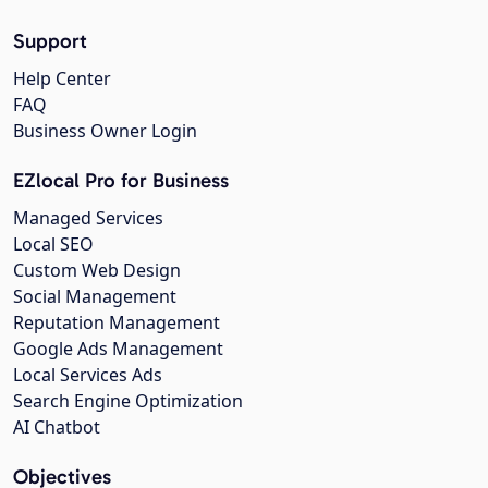
Support
Help Center
FAQ
Business Owner Login
EZlocal Pro for Business
Managed Services
Local SEO
Custom Web Design
Social Management
Reputation Management
Google Ads Management
Local Services Ads
Search Engine Optimization
AI Chatbot
Objectives