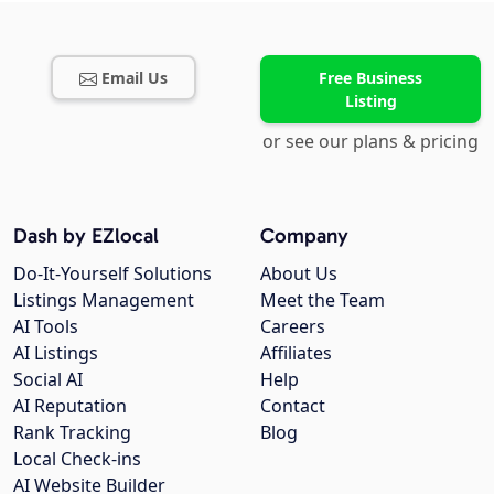
Email Us
Free Business
Listing
or see our plans & pricing
Dash by EZlocal
Company
Do-It-Yourself Solutions
About Us
Listings Management
Meet the Team
AI Tools
Careers
AI Listings
Affiliates
Social AI
Help
AI Reputation
Contact
Rank Tracking
Blog
Local Check-ins
AI Website Builder