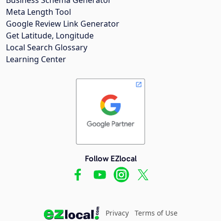
Meta Length Tool
Google Review Link Generator
Get Latitude, Longitude
Local Search Glossary
Learning Center
Follow EZlocal
Privacy
Terms of Use