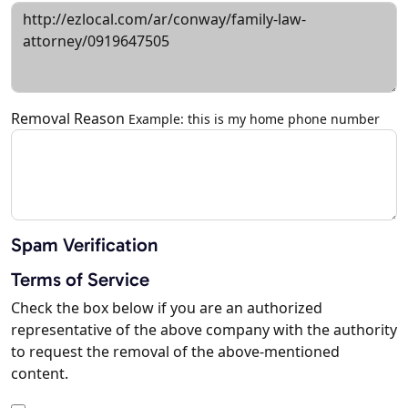
Removal Reason
Example: this is my home phone number
Spam Verification
Terms of Service
Check the box below if you are an authorized
representative of the above company with the authority
to request the removal of the above-mentioned
content.