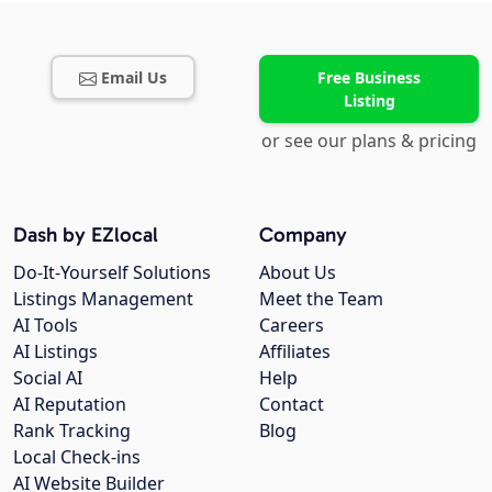
Email Us
Free Business
Listing
or see our plans & pricing
Dash by EZlocal
Company
Do-It-Yourself Solutions
About Us
Listings Management
Meet the Team
AI Tools
Careers
AI Listings
Affiliates
Social AI
Help
AI Reputation
Contact
Rank Tracking
Blog
Local Check-ins
AI Website Builder