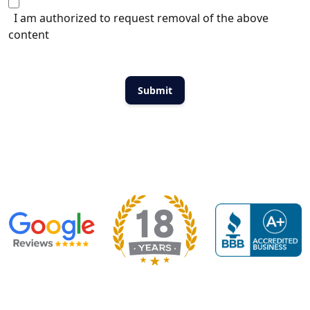
I am authorized to request removal of the above
content