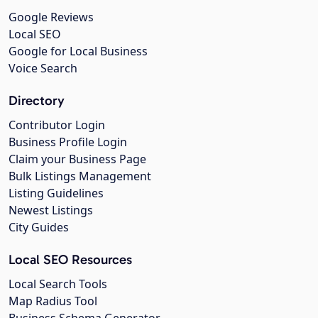
Google Reviews
Local SEO
Google for Local Business
Voice Search
Directory
Contributor Login
Business Profile Login
Claim your Business Page
Bulk Listings Management
Listing Guidelines
Newest Listings
City Guides
Local SEO Resources
Local Search Tools
Map Radius Tool
Business Schema Generator