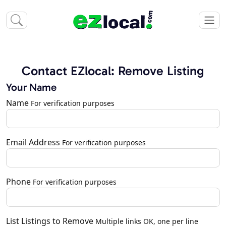
Contact EZlocal: Remove Listing
Your Name
Name
For verification purposes
Email Address
For verification purposes
Phone
For verification purposes
List Listings to Remove
Multiple links OK, one per line