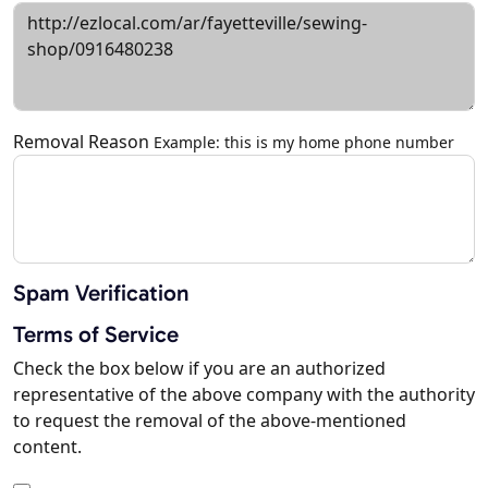
Removal Reason
Example: this is my home phone number
Spam Verification
Terms of Service
Check the box below if you are an authorized
representative of the above company with the authority
to request the removal of the above-mentioned
content.