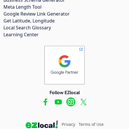
Meta Length Tool
Google Review Link Generator
Get Latitude, Longitude
Local Search Glossary
Learning Center
Follow EZlocal
Privacy
Terms of Use