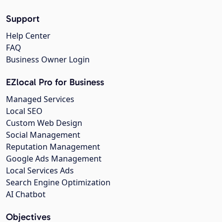
Support
Help Center
FAQ
Business Owner Login
EZlocal Pro for Business
Managed Services
Local SEO
Custom Web Design
Social Management
Reputation Management
Google Ads Management
Local Services Ads
Search Engine Optimization
AI Chatbot
Objectives