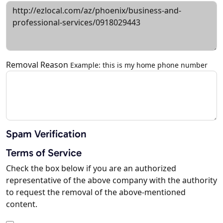
Removal Reason
Example: this is my home phone number
Spam Verification
Terms of Service
Check the box below if you are an authorized
representative of the above company with the authority
to request the removal of the above-mentioned
content.