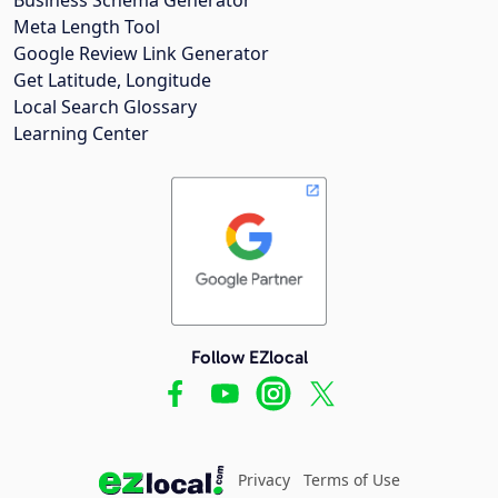
Meta Length Tool
Google Review Link Generator
Get Latitude, Longitude
Local Search Glossary
Learning Center
Follow EZlocal
Privacy
Terms of Use