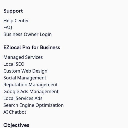
Support
Help Center
FAQ
Business Owner Login
EZlocal Pro for Business
Managed Services
Local SEO
Custom Web Design
Social Management
Reputation Management
Google Ads Management
Local Services Ads
Search Engine Optimization
AI Chatbot
Objectives