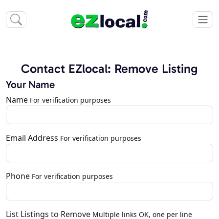
Contact EZlocal: Remove Listing
Your Name
Name
For verification purposes
Email Address
For verification purposes
Phone
For verification purposes
List Listings to Remove
Multiple links OK, one per line