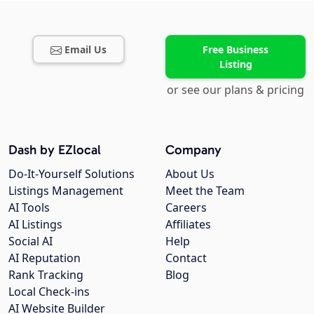
Email Us
Free Business
Listing
or see our plans & pricing
Dash by EZlocal
Company
Do-It-Yourself Solutions
About Us
Listings Management
Meet the Team
AI Tools
Careers
AI Listings
Affiliates
Social AI
Help
AI Reputation
Contact
Rank Tracking
Blog
Local Check-ins
AI Website Builder