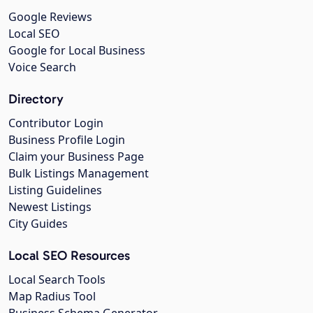
Google Reviews
Local SEO
Google for Local Business
Voice Search
Directory
Contributor Login
Business Profile Login
Claim your Business Page
Bulk Listings Management
Listing Guidelines
Newest Listings
City Guides
Local SEO Resources
Local Search Tools
Map Radius Tool
Business Schema Generator