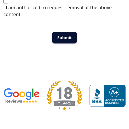
I am authorized to request removal of the above
content