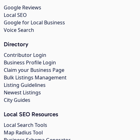
Google Reviews
Local SEO
Google for Local Business
Voice Search
Directory
Contributor Login
Business Profile Login
Claim your Business Page
Bulk Listings Management
Listing Guidelines
Newest Listings
City Guides
Local SEO Resources
Local Search Tools
Map Radius Tool
Business Schema Generator