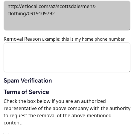
Removal Reason
Example: this is my home phone number
Spam Verification
Terms of Service
Check the box below if you are an authorized
representative of the above company with the authority
to request the removal of the above-mentioned
content.