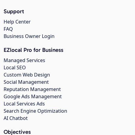
Support
Help Center
FAQ
Business Owner Login
EZlocal Pro for Business
Managed Services
Local SEO
Custom Web Design
Social Management
Reputation Management
Google Ads Management
Local Services Ads
Search Engine Optimization
AI Chatbot
Objectives