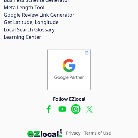
Meta Length Tool
Google Review Link Generator
Get Latitude, Longitude
Local Search Glossary
Learning Center
Follow EZlocal
Privacy
Terms of Use