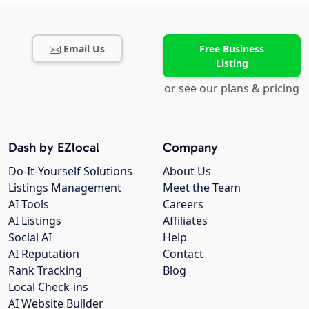
Email Us
Free Business
Listing
or see our plans & pricing
Dash by EZlocal
Company
Do-It-Yourself Solutions
About Us
Listings Management
Meet the Team
AI Tools
Careers
AI Listings
Affiliates
Social AI
Help
AI Reputation
Contact
Rank Tracking
Blog
Local Check-ins
AI Website Builder