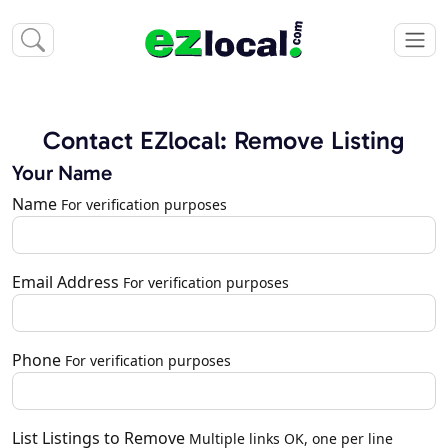
Contact EZlocal: Remove Listing
Your Name
Name
For verification purposes
Email Address
For verification purposes
Phone
For verification purposes
List Listings to Remove
Multiple links OK, one per line