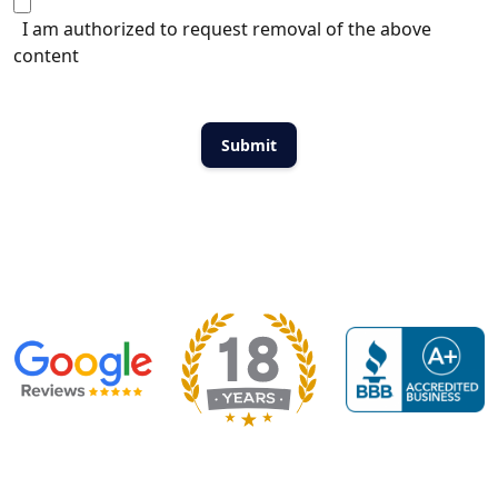
I am authorized to request removal of the above
content