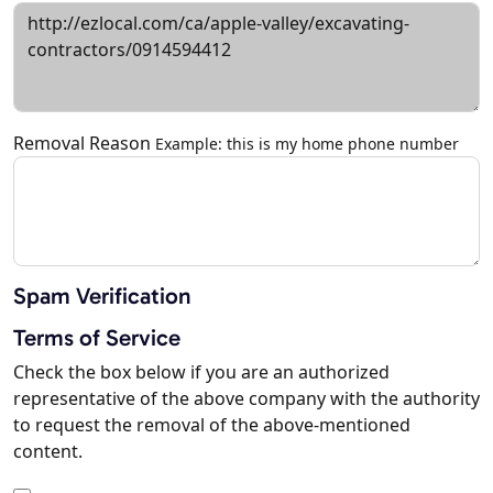
Removal Reason
Example: this is my home phone number
Spam Verification
Terms of Service
Check the box below if you are an authorized
representative of the above company with the authority
to request the removal of the above-mentioned
content.