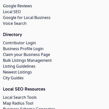
Google Reviews
Local SEO
Google for Local Business
Voice Search
Directory
Contributor Login
Business Profile Login
Claim your Business Page
Bulk Listings Management
Listing Guidelines
Newest Listings
City Guides
Local SEO Resources
Local Search Tools
Map Radius Tool
Business Schema Generator