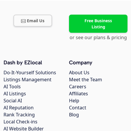
Email Us
Free Business
Listing
or see our plans & pricing
Dash by EZlocal
Company
Do-It-Yourself Solutions
About Us
Listings Management
Meet the Team
AI Tools
Careers
AI Listings
Affiliates
Social AI
Help
AI Reputation
Contact
Rank Tracking
Blog
Local Check-ins
AI Website Builder