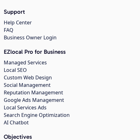
Support
Help Center
FAQ
Business Owner Login
EZlocal Pro for Business
Managed Services
Local SEO
Custom Web Design
Social Management
Reputation Management
Google Ads Management
Local Services Ads
Search Engine Optimization
AI Chatbot
Objectives