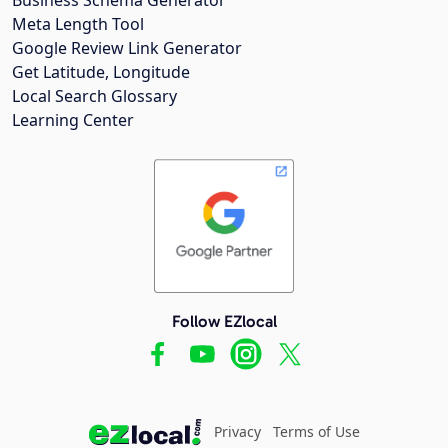
Meta Length Tool
Google Review Link Generator
Get Latitude, Longitude
Local Search Glossary
Learning Center
Follow EZlocal
Privacy
Terms of Use