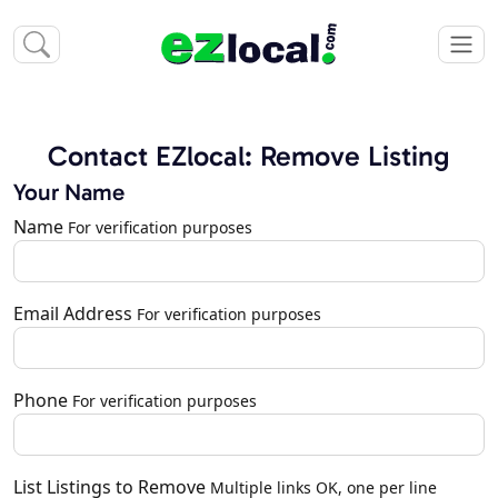
Contact EZlocal: Remove Listing
Your Name
Name
For verification purposes
Email Address
For verification purposes
Phone
For verification purposes
List Listings to Remove
Multiple links OK, one per line