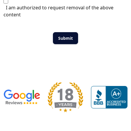
I am authorized to request removal of the above
content