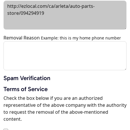
Removal Reason
Example: this is my home phone number
Spam Verification
Terms of Service
Check the box below if you are an authorized
representative of the above company with the authority
to request the removal of the above-mentioned
content.