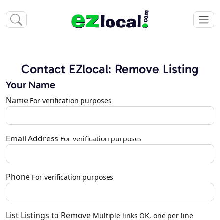
Contact EZlocal: Remove Listing
Your Name
Name
For verification purposes
Email Address
For verification purposes
Phone
For verification purposes
List Listings to Remove
Multiple links OK, one per line