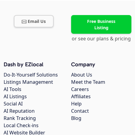
Email Us
Free Business
Listing
or see our plans & pricing
Dash by EZlocal
Company
Do-It-Yourself Solutions
About Us
Listings Management
Meet the Team
AI Tools
Careers
AI Listings
Affiliates
Social AI
Help
AI Reputation
Contact
Rank Tracking
Blog
Local Check-ins
AI Website Builder