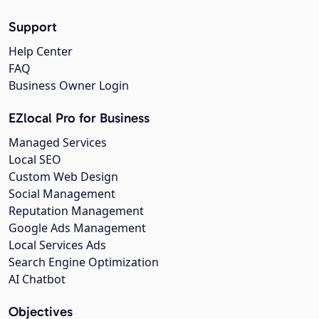
Support
Help Center
FAQ
Business Owner Login
EZlocal Pro for Business
Managed Services
Local SEO
Custom Web Design
Social Management
Reputation Management
Google Ads Management
Local Services Ads
Search Engine Optimization
AI Chatbot
Objectives