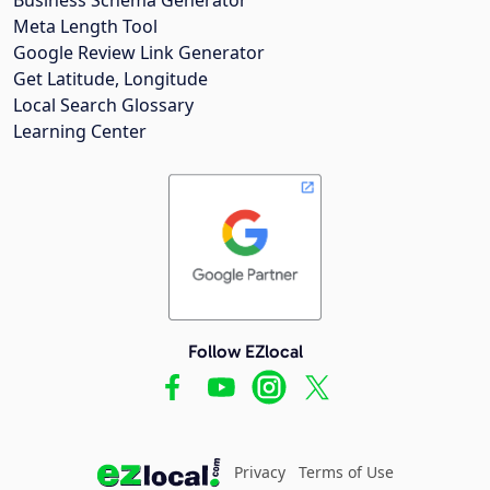
Meta Length Tool
Google Review Link Generator
Get Latitude, Longitude
Local Search Glossary
Learning Center
Follow EZlocal
Privacy
Terms of Use