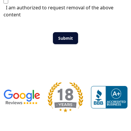
I am authorized to request removal of the above
content