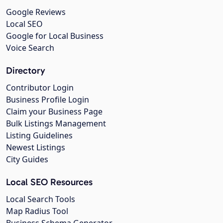
Google Reviews
Local SEO
Google for Local Business
Voice Search
Directory
Contributor Login
Business Profile Login
Claim your Business Page
Bulk Listings Management
Listing Guidelines
Newest Listings
City Guides
Local SEO Resources
Local Search Tools
Map Radius Tool
Business Schema Generator