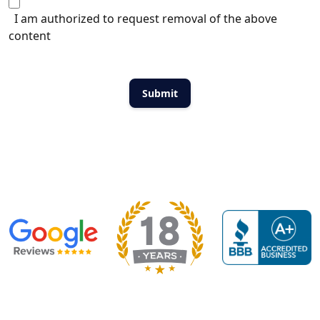
I am authorized to request removal of the above
content