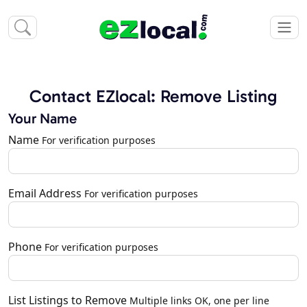
Contact EZlocal: Remove Listing
Your Name
Name
For verification purposes
Email Address
For verification purposes
Phone
For verification purposes
List Listings to Remove
Multiple links OK, one per line