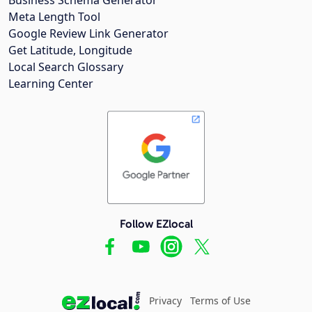
Meta Length Tool
Google Review Link Generator
Get Latitude, Longitude
Local Search Glossary
Learning Center
Follow EZlocal
Privacy
Terms of Use