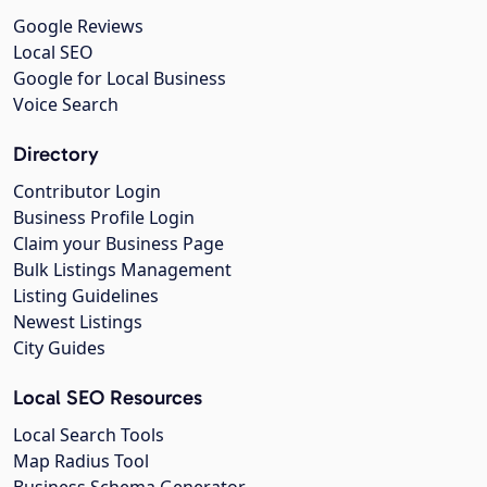
Google Reviews
Local SEO
Google for Local Business
Voice Search
Directory
Contributor Login
Business Profile Login
Claim your Business Page
Bulk Listings Management
Listing Guidelines
Newest Listings
City Guides
Local SEO Resources
Local Search Tools
Map Radius Tool
Business Schema Generator