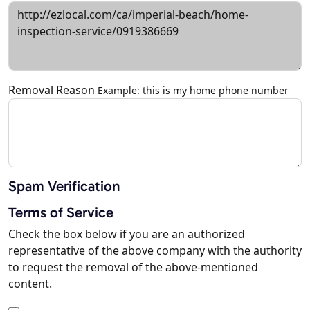
Removal Reason
Example: this is my home phone number
Spam Verification
Terms of Service
Check the box below if you are an authorized
representative of the above company with the authority
to request the removal of the above-mentioned
content.