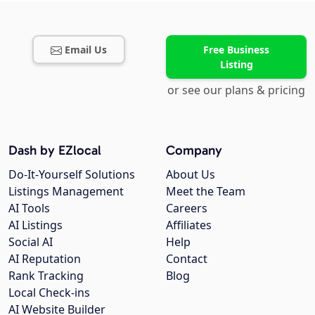
Email Us
Free Business
Listing
or see our plans & pricing
Dash by EZlocal
Company
Do-It-Yourself Solutions
About Us
Listings Management
Meet the Team
AI Tools
Careers
AI Listings
Affiliates
Social AI
Help
AI Reputation
Contact
Rank Tracking
Blog
Local Check-ins
AI Website Builder