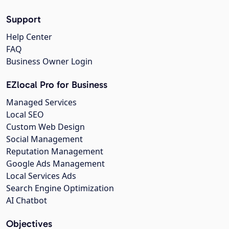
Support
Help Center
FAQ
Business Owner Login
EZlocal Pro for Business
Managed Services
Local SEO
Custom Web Design
Social Management
Reputation Management
Google Ads Management
Local Services Ads
Search Engine Optimization
AI Chatbot
Objectives