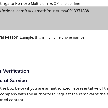
istings to Remove
Multiple links OK, one per line
al Reason
Example: this is my home phone number
 Verification
s of Service
the box below if you are an authorized representative of t
company with the authority to request the removal of the 
oned content.