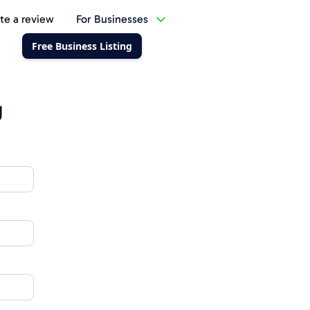
te a review
For Businesses
Free Business Listing
g