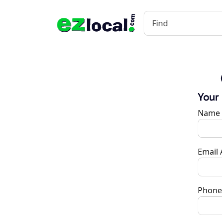
Your
Name
Email
Phone