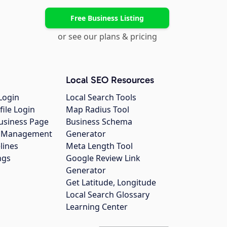
Free Business Listing
or see our plans & pricing
Local SEO Resources
Login
Local Search Tools
file Login
Map Radius Tool
usiness Page
Business Schema
gs Management
Generator
lines
Meta Length Tool
ngs
Google Review Link
Generator
Get Latitude, Longitude
Local Search Glossary
Learning Center