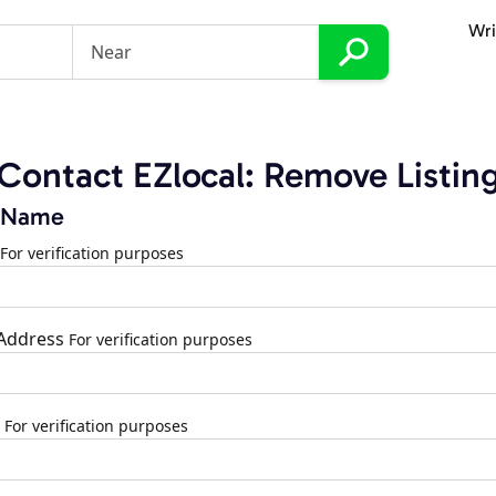
Wri
Contact EZlocal: Remove Listin
 Name
For verification purposes
 Address
For verification purposes
For verification purposes