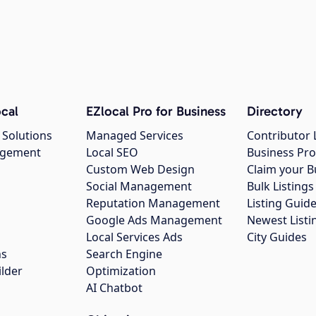
cal
EZlocal Pro for Business
Directory
 Solutions
Managed Services
Contributor 
agement
Local SEO
Business Pro
Custom Web Design
Claim your B
Social Management
Bulk Listin
Reputation Management
Listing Guide
Google Ads Management
Newest Listi
g
Local Services Ads
City Guides
ns
Search Engine
ilder
Optimization
AI Chatbot