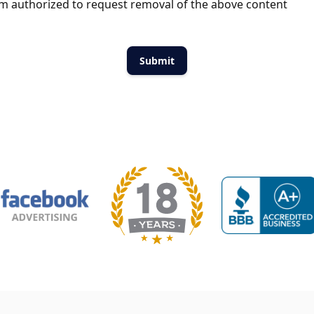
m authorized to request removal of the above content