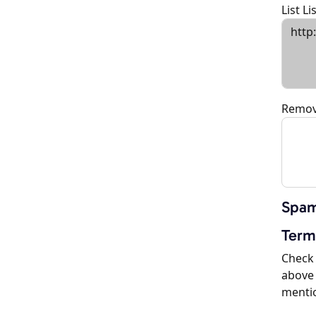
List L
Remov
Spam
Term
Check 
above 
menti