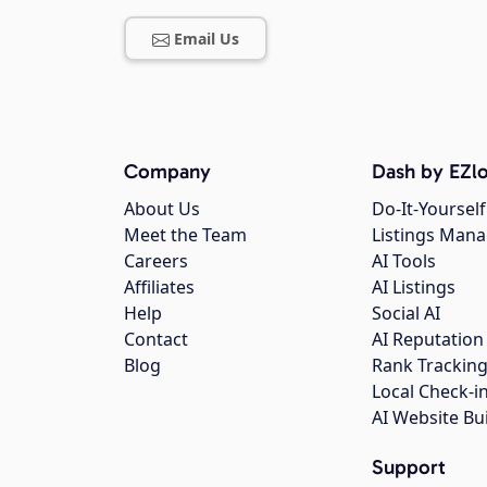
Email Us
Company
Dash by EZlo
About Us
Do-It-Yourself
Meet the Team
Listings Man
Careers
AI Tools
Affiliates
AI Listings
Help
Social AI
Contact
AI Reputation
Blog
Rank Trackin
Local Check-i
AI Website Bu
Support