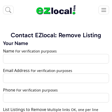
Contact EZlocal: Remove Listing
Your Name
Name
For verification purposes
Email Address
For verification purposes
Phone
For verification purposes
List Listings to Remove
Multiple links OK, one per line