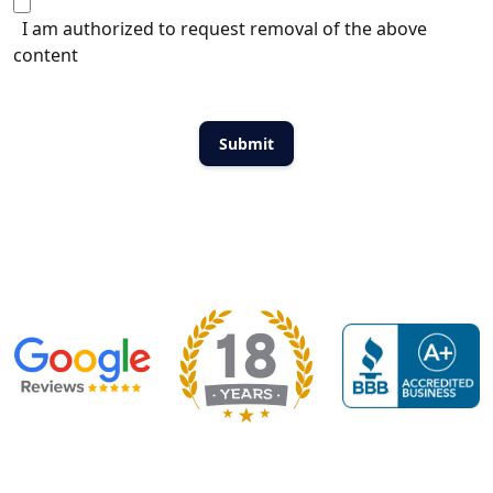
I am authorized to request removal of the above
content