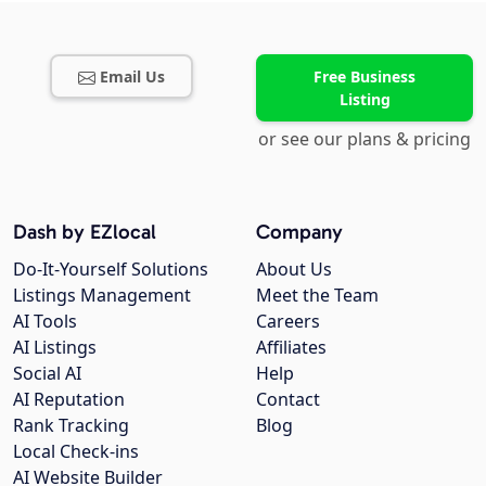
Email Us
Free Business
Listing
or see our plans & pricing
Dash by EZlocal
Company
Do-It-Yourself Solutions
About Us
Listings Management
Meet the Team
AI Tools
Careers
AI Listings
Affiliates
Social AI
Help
AI Reputation
Contact
Rank Tracking
Blog
Local Check-ins
AI Website Builder