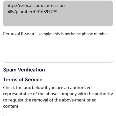
Removal Reason
Example: this is my home phone number
Spam Verification
Terms of Service
Check the box below if you are an authorized
representative of the above company with the authority
to request the removal of the above-mentioned
content.