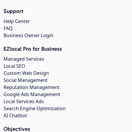
Support
Help Center
FAQ
Business Owner Login
EZlocal Pro for Business
Managed Services
Local SEO
Custom Web Design
Social Management
Reputation Management
Google Ads Management
Local Services Ads
Search Engine Optimization
AI Chatbot
Objectives