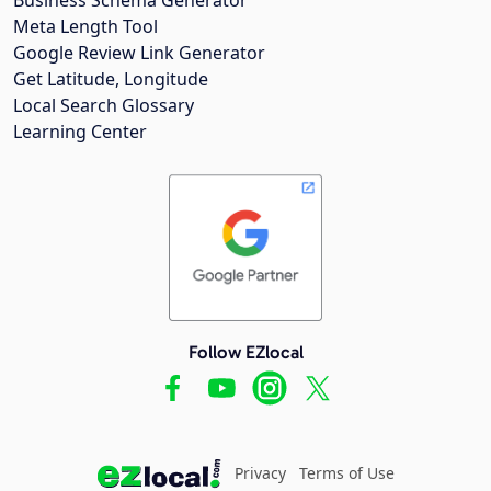
Meta Length Tool
Google Review Link Generator
Get Latitude, Longitude
Local Search Glossary
Learning Center
Follow EZlocal
Privacy
Terms of Use