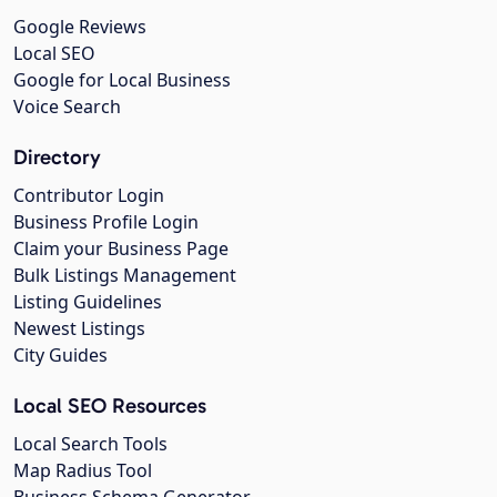
Google Reviews
Local SEO
Google for Local Business
Voice Search
Directory
Contributor Login
Business Profile Login
Claim your Business Page
Bulk Listings Management
Listing Guidelines
Newest Listings
City Guides
Local SEO Resources
Local Search Tools
Map Radius Tool
Business Schema Generator