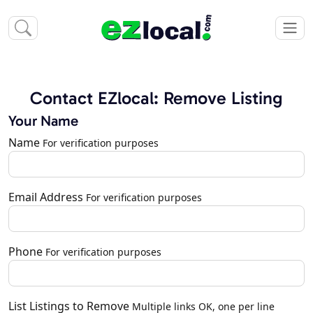
Contact EZlocal: Remove Listing
Your Name
Name
For verification purposes
Email Address
For verification purposes
Phone
For verification purposes
List Listings to Remove
Multiple links OK, one per line