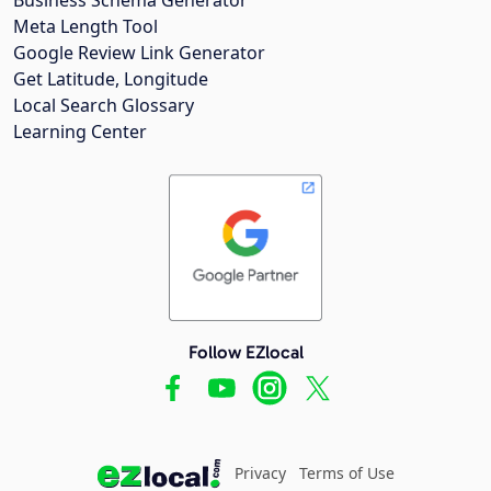
Meta Length Tool
Google Review Link Generator
Get Latitude, Longitude
Local Search Glossary
Learning Center
Follow EZlocal
Privacy
Terms of Use