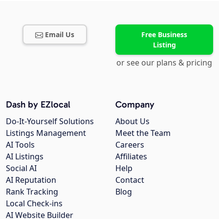
Email Us
Free Business
Listing
or see our plans & pricing
Dash by EZlocal
Company
Do-It-Yourself Solutions
About Us
Listings Management
Meet the Team
AI Tools
Careers
AI Listings
Affiliates
Social AI
Help
AI Reputation
Contact
Rank Tracking
Blog
Local Check-ins
AI Website Builder