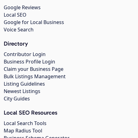
Google Reviews
Local SEO
Google for Local Business
Voice Search
Directory
Contributor Login
Business Profile Login
Claim your Business Page
Bulk Listings Management
Listing Guidelines
Newest Listings
City Guides
Local SEO Resources
Local Search Tools
Map Radius Tool
Business Schema Generator