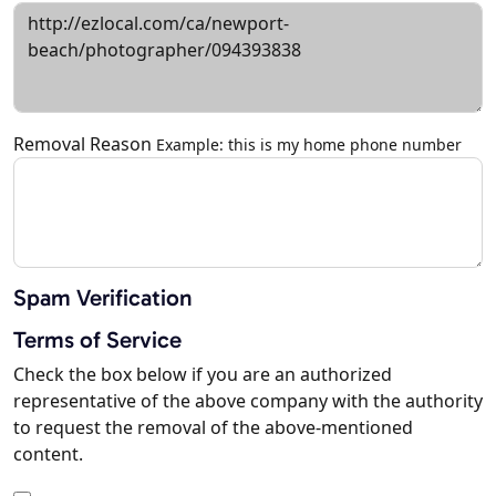
Removal Reason
Example: this is my home phone number
Spam Verification
Terms of Service
Check the box below if you are an authorized
representative of the above company with the authority
to request the removal of the above-mentioned
content.