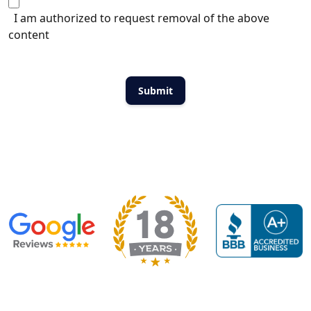
I am authorized to request removal of the above
content