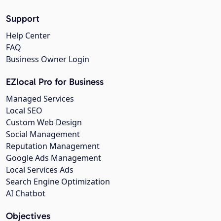
Support
Help Center
FAQ
Business Owner Login
EZlocal Pro for Business
Managed Services
Local SEO
Custom Web Design
Social Management
Reputation Management
Google Ads Management
Local Services Ads
Search Engine Optimization
AI Chatbot
Objectives