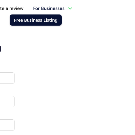
te a review
For Businesses
Free Business Listing
g