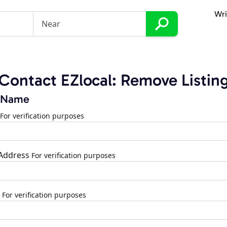
Wri
Contact EZlocal: Remove Listin
 Name
For verification purposes
 Address
For verification purposes
For verification purposes