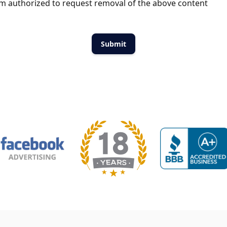
m authorized to request removal of the above content