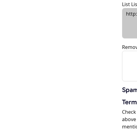
List L
Remov
Spam
Term
Check 
above 
menti