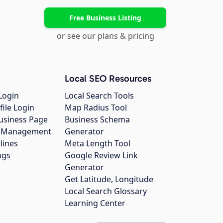
Free Business Listing
or see our plans & pricing
Local SEO Resources
Login
Local Search Tools
file Login
Map Radius Tool
usiness Page
Business Schema
gs Management
Generator
lines
Meta Length Tool
ngs
Google Review Link
Generator
Get Latitude, Longitude
Local Search Glossary
Learning Center