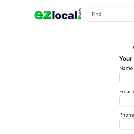
Your
Name
Email
Phone