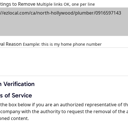
istings to Remove
Multiple links OK, one per line
al Reason
Example: this is my home phone number
 Verification
s of Service
the box below if you are an authorized representative of t
company with the authority to request the removal of the 
oned content.