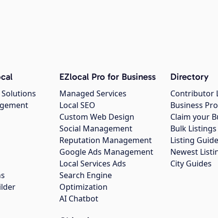
cal
EZlocal Pro for Business
Directory
 Solutions
Managed Services
Contributor 
agement
Local SEO
Business Pro
Custom Web Design
Claim your B
Social Management
Bulk Listin
Reputation Management
Listing Guide
Google Ads Management
Newest Listi
g
Local Services Ads
City Guides
ns
Search Engine
ilder
Optimization
AI Chatbot