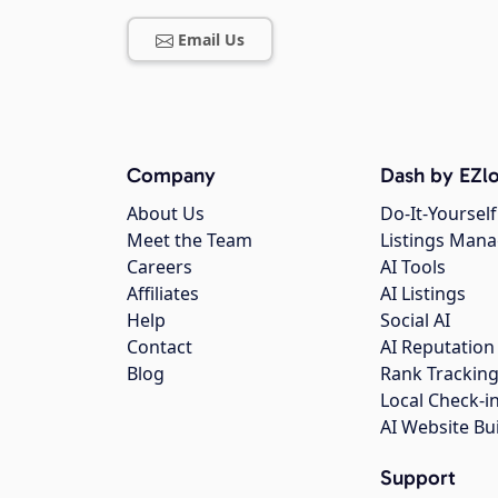
Email Us
Company
Dash by EZlo
About Us
Do-It-Yourself
Meet the Team
Listings Man
Careers
AI Tools
Affiliates
AI Listings
Help
Social AI
Contact
AI Reputation
Blog
Rank Trackin
Local Check-i
AI Website Bu
Support