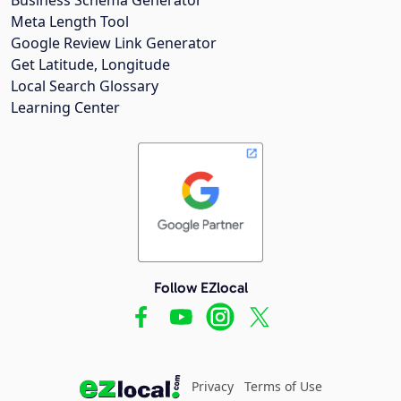
Meta Length Tool
Google Review Link Generator
Get Latitude, Longitude
Local Search Glossary
Learning Center
Follow EZlocal
Privacy
Terms of Use