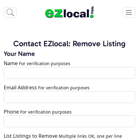
Contact EZlocal: Remove Listing
Your Name
Name
For verification purposes
Email Address
For verification purposes
Phone
For verification purposes
List Listings to Remove
Multiple links OK, one per line