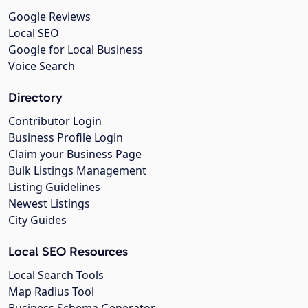
Google Reviews
Local SEO
Google for Local Business
Voice Search
Directory
Contributor Login
Business Profile Login
Claim your Business Page
Bulk Listings Management
Listing Guidelines
Newest Listings
City Guides
Local SEO Resources
Local Search Tools
Map Radius Tool
Business Schema Generator