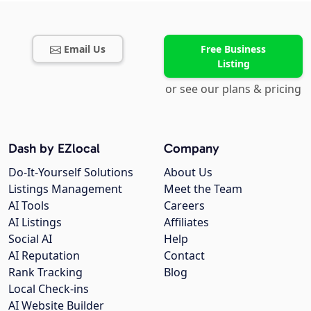
Email Us
Free Business
Listing
or see our plans & pricing
Dash by EZlocal
Company
Do-It-Yourself Solutions
About Us
Listings Management
Meet the Team
AI Tools
Careers
AI Listings
Affiliates
Social AI
Help
AI Reputation
Contact
Rank Tracking
Blog
Local Check-ins
AI Website Builder