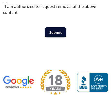
I am authorized to request removal of the above
content