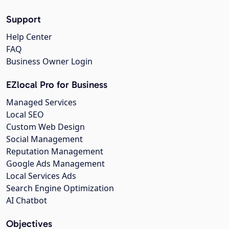
Support
Help Center
FAQ
Business Owner Login
EZlocal Pro for Business
Managed Services
Local SEO
Custom Web Design
Social Management
Reputation Management
Google Ads Management
Local Services Ads
Search Engine Optimization
AI Chatbot
Objectives