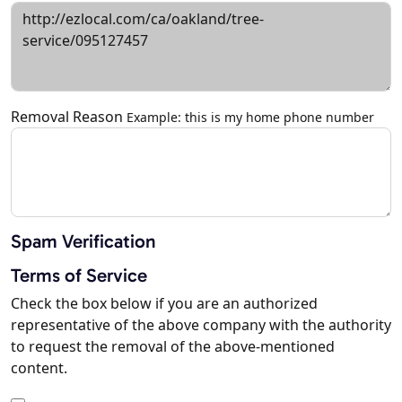
Removal Reason
Example: this is my home phone number
Spam Verification
Terms of Service
Check the box below if you are an authorized
representative of the above company with the authority
to request the removal of the above-mentioned
content.