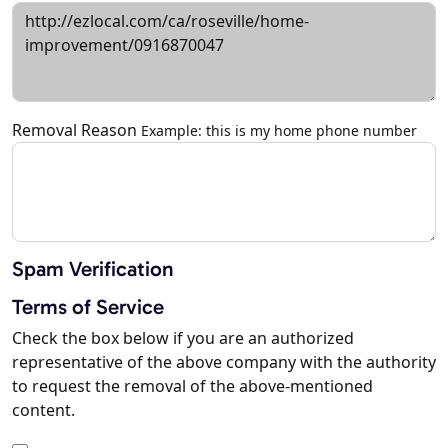
Removal Reason
Example: this is my home phone number
Spam Verification
Terms of Service
Check the box below if you are an authorized
representative of the above company with the authority
to request the removal of the above-mentioned
content.