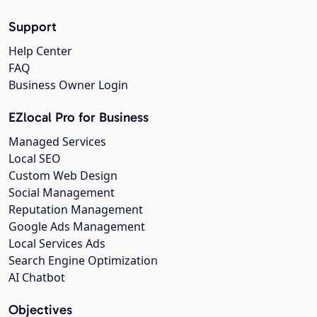
Support
Help Center
FAQ
Business Owner Login
EZlocal Pro for Business
Managed Services
Local SEO
Custom Web Design
Social Management
Reputation Management
Google Ads Management
Local Services Ads
Search Engine Optimization
AI Chatbot
Objectives