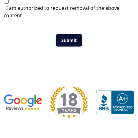
I am authorized to request removal of the above
content