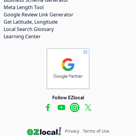
Meta Length Tool
Google Review Link Generator
Get Latitude, Longitude
Local Search Glossary
Learning Center
Follow EZlocal
Privacy
Terms of Use