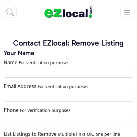
Contact EZlocal: Remove Listing
Your Name
Name
For verification purposes
Email Address
For verification purposes
Phone
For verification purposes
List Listings to Remove
Multiple links OK, one per line