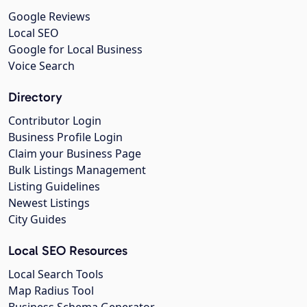
Google Reviews
Local SEO
Google for Local Business
Voice Search
Directory
Contributor Login
Business Profile Login
Claim your Business Page
Bulk Listings Management
Listing Guidelines
Newest Listings
City Guides
Local SEO Resources
Local Search Tools
Map Radius Tool
Business Schema Generator