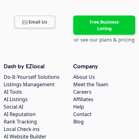
Email Us
Free Business
Listing
or see our plans & pricing
Dash by EZlocal
Company
Do-It-Yourself Solutions
About Us
Listings Management
Meet the Team
AI Tools
Careers
AI Listings
Affiliates
Social AI
Help
AI Reputation
Contact
Rank Tracking
Blog
Local Check-ins
AI Website Builder