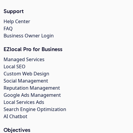
Support
Help Center
FAQ
Business Owner Login
EZlocal Pro for Business
Managed Services
Local SEO
Custom Web Design
Social Management
Reputation Management
Google Ads Management
Local Services Ads
Search Engine Optimization
AI Chatbot
Objectives