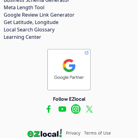
Meta Length Tool
Google Review Link Generator
Get Latitude, Longitude
Local Search Glossary
Learning Center
Follow EZlocal
Privacy
Terms of Use