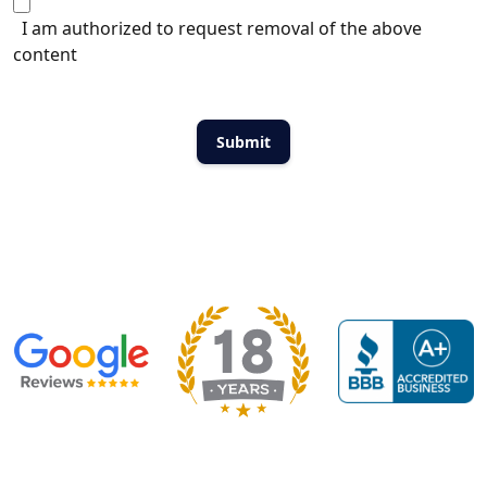
I am authorized to request removal of the above
content