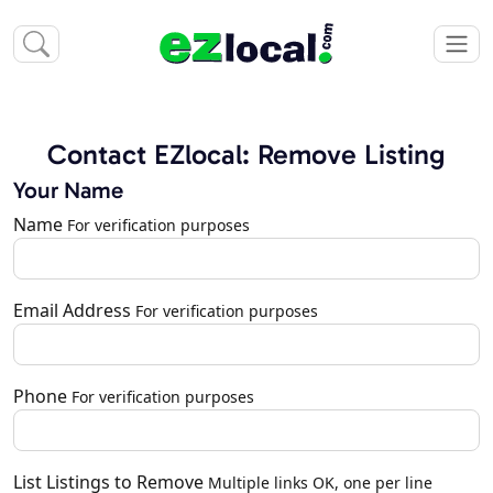
Contact EZlocal: Remove Listing
Your Name
Name
For verification purposes
Email Address
For verification purposes
Phone
For verification purposes
List Listings to Remove
Multiple links OK, one per line