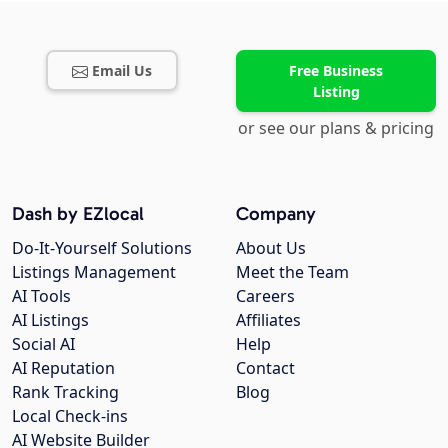
Email Us
Free Business
Listing
or see our plans & pricing
Dash by EZlocal
Company
Do-It-Yourself Solutions
About Us
Listings Management
Meet the Team
AI Tools
Careers
AI Listings
Affiliates
Social AI
Help
AI Reputation
Contact
Rank Tracking
Blog
Local Check-ins
AI Website Builder