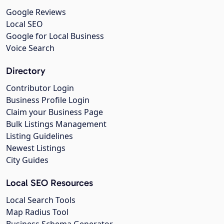
Google Reviews
Local SEO
Google for Local Business
Voice Search
Directory
Contributor Login
Business Profile Login
Claim your Business Page
Bulk Listings Management
Listing Guidelines
Newest Listings
City Guides
Local SEO Resources
Local Search Tools
Map Radius Tool
Business Schema Generator