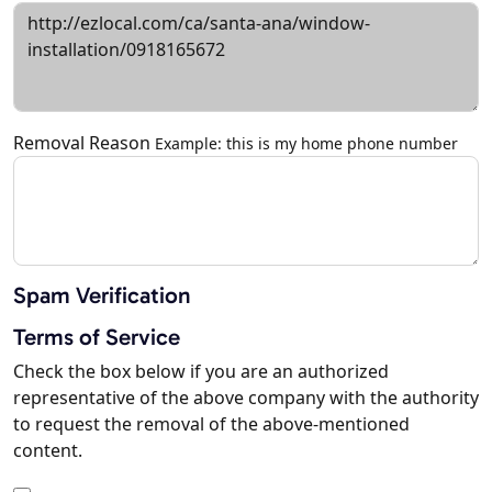
Removal Reason
Example: this is my home phone number
Spam Verification
Terms of Service
Check the box below if you are an authorized
representative of the above company with the authority
to request the removal of the above-mentioned
content.