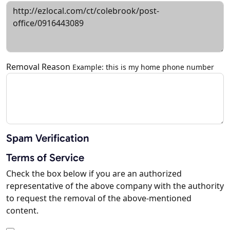
Removal Reason
Example: this is my home phone number
Spam Verification
Terms of Service
Check the box below if you are an authorized
representative of the above company with the authority
to request the removal of the above-mentioned
content.