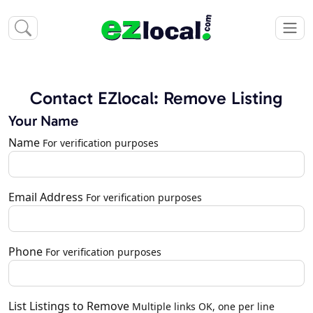
Contact EZlocal: Remove Listing
Your Name
Name
For verification purposes
Email Address
For verification purposes
Phone
For verification purposes
List Listings to Remove
Multiple links OK, one per line