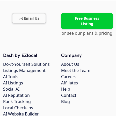
Email Us
Free Business
Listing
or see our plans & pricing
Dash by EZlocal
Company
Do-It-Yourself Solutions
About Us
Listings Management
Meet the Team
AI Tools
Careers
AI Listings
Affiliates
Social AI
Help
AI Reputation
Contact
Rank Tracking
Blog
Local Check-ins
AI Website Builder