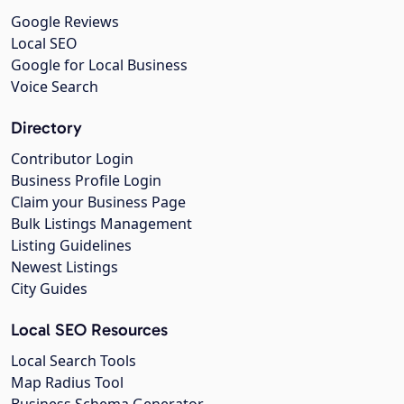
Google Reviews
Local SEO
Google for Local Business
Voice Search
Directory
Contributor Login
Business Profile Login
Claim your Business Page
Bulk Listings Management
Listing Guidelines
Newest Listings
City Guides
Local SEO Resources
Local Search Tools
Map Radius Tool
Business Schema Generator