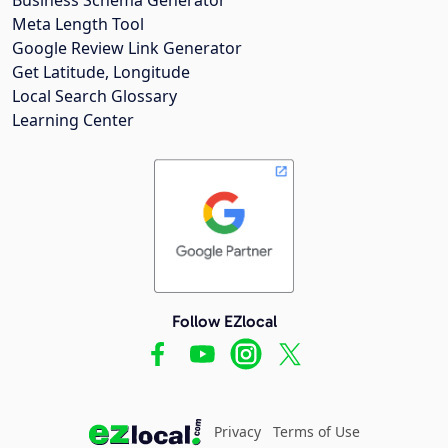
Meta Length Tool
Google Review Link Generator
Get Latitude, Longitude
Local Search Glossary
Learning Center
Follow EZlocal
Privacy
Terms of Use