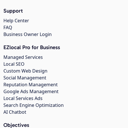
Support
Help Center
FAQ
Business Owner Login
EZlocal Pro for Business
Managed Services
Local SEO
Custom Web Design
Social Management
Reputation Management
Google Ads Management
Local Services Ads
Search Engine Optimization
AI Chatbot
Objectives