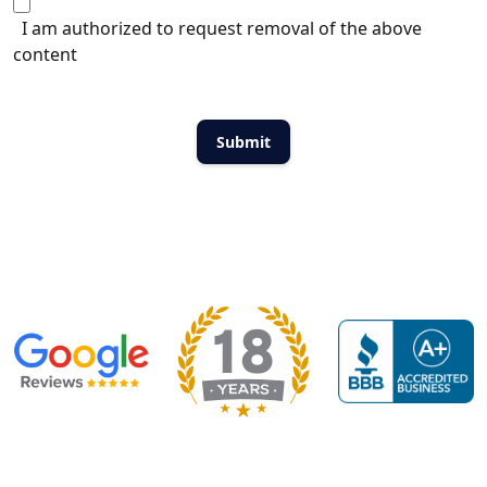
I am authorized to request removal of the above
content