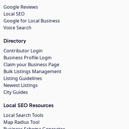
Google Reviews
Local SEO
Google for Local Business
Voice Search
Directory
Contributor Login
Business Profile Login
Claim your Business Page
Bulk Listings Management
Listing Guidelines
Newest Listings
City Guides
Local SEO Resources
Local Search Tools
Map Radius Tool
Business Schema Generator