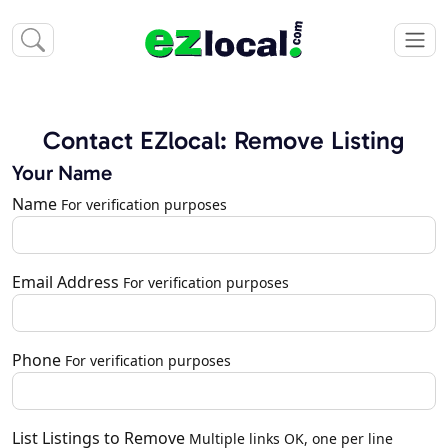
Contact EZlocal: Remove Listing
Your Name
Name
For verification purposes
Email Address
For verification purposes
Phone
For verification purposes
List Listings to Remove
Multiple links OK, one per line