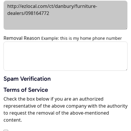
Removal Reason
Example: this is my home phone number
Spam Verification
Terms of Service
Check the box below if you are an authorized
representative of the above company with the authority
to request the removal of the above-mentioned
content.