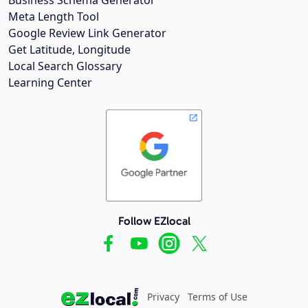
Meta Length Tool
Google Review Link Generator
Get Latitude, Longitude
Local Search Glossary
Learning Center
Follow EZlocal
Privacy
Terms of Use