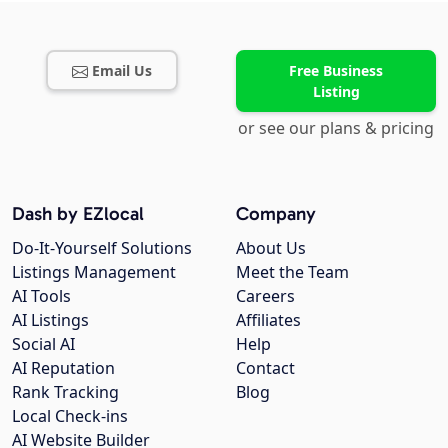
Email Us
Free Business
Listing
or see our plans & pricing
Dash by EZlocal
Company
Do-It-Yourself Solutions
About Us
Listings Management
Meet the Team
AI Tools
Careers
AI Listings
Affiliates
Social AI
Help
AI Reputation
Contact
Rank Tracking
Blog
Local Check-ins
AI Website Builder