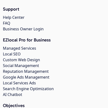
Support
Help Center
FAQ
Business Owner Login
EZlocal Pro for Business
Managed Services
Local SEO
Custom Web Design
Social Management
Reputation Management
Google Ads Management
Local Services Ads
Search Engine Optimization
AI Chatbot
Objectives