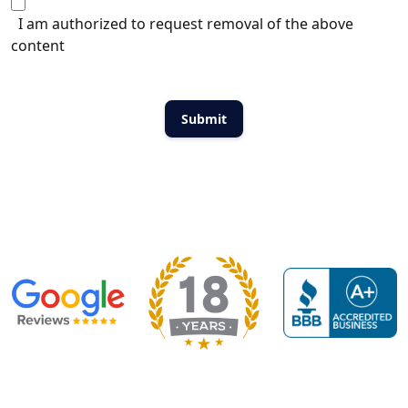
I am authorized to request removal of the above
content