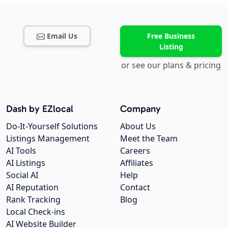
Email Us
Free Business
Listing
or see our plans & pricing
Dash by EZlocal
Company
Do-It-Yourself Solutions
About Us
Listings Management
Meet the Team
AI Tools
Careers
AI Listings
Affiliates
Social AI
Help
AI Reputation
Contact
Rank Tracking
Blog
Local Check-ins
AI Website Builder