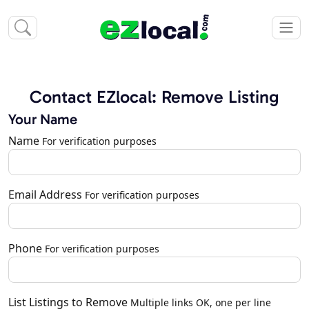
Contact EZlocal: Remove Listing
Your Name
Name
For verification purposes
Email Address
For verification purposes
Phone
For verification purposes
List Listings to Remove
Multiple links OK, one per line