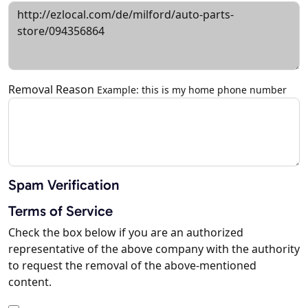
Removal Reason
Example: this is my home phone number
Spam Verification
Terms of Service
Check the box below if you are an authorized
representative of the above company with the authority
to request the removal of the above-mentioned
content.