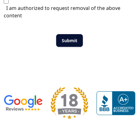
I am authorized to request removal of the above
content