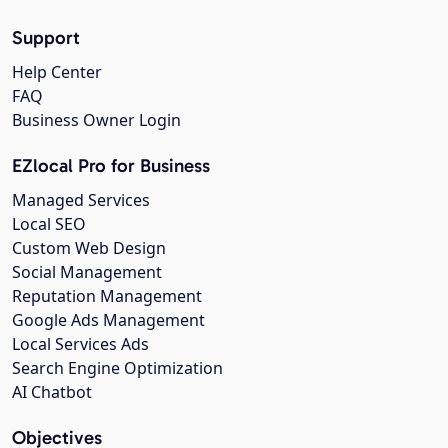
Support
Help Center
FAQ
Business Owner Login
EZlocal Pro for Business
Managed Services
Local SEO
Custom Web Design
Social Management
Reputation Management
Google Ads Management
Local Services Ads
Search Engine Optimization
AI Chatbot
Objectives