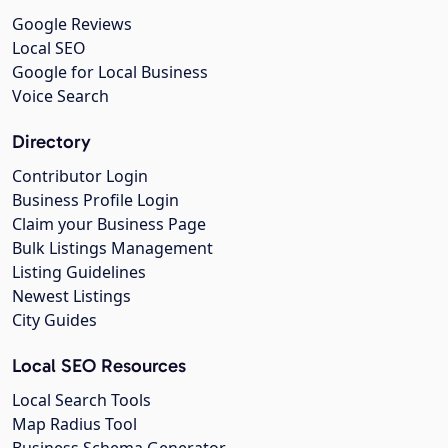
Google Reviews
Local SEO
Google for Local Business
Voice Search
Directory
Contributor Login
Business Profile Login
Claim your Business Page
Bulk Listings Management
Listing Guidelines
Newest Listings
City Guides
Local SEO Resources
Local Search Tools
Map Radius Tool
Business Schema Generator