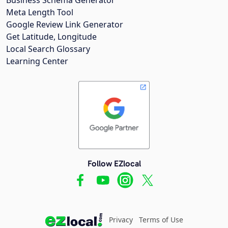
Meta Length Tool
Google Review Link Generator
Get Latitude, Longitude
Local Search Glossary
Learning Center
Follow EZlocal
Privacy
Terms of Use