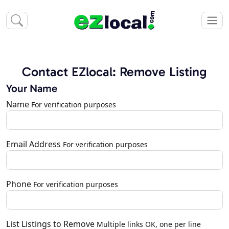
Contact EZlocal: Remove Listing
Your Name
Name
For verification purposes
Email Address
For verification purposes
Phone
For verification purposes
List Listings to Remove
Multiple links OK, one per line