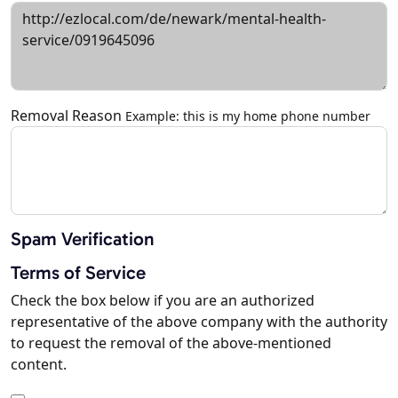
Removal Reason
Example: this is my home phone number
Spam Verification
Terms of Service
Check the box below if you are an authorized
representative of the above company with the authority
to request the removal of the above-mentioned
content.