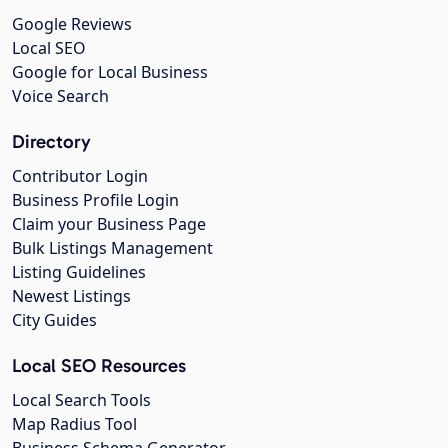
Google Reviews
Local SEO
Google for Local Business
Voice Search
Directory
Contributor Login
Business Profile Login
Claim your Business Page
Bulk Listings Management
Listing Guidelines
Newest Listings
City Guides
Local SEO Resources
Local Search Tools
Map Radius Tool
Business Schema Generator