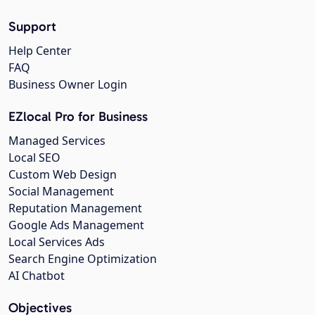
Support
Help Center
FAQ
Business Owner Login
EZlocal Pro for Business
Managed Services
Local SEO
Custom Web Design
Social Management
Reputation Management
Google Ads Management
Local Services Ads
Search Engine Optimization
AI Chatbot
Objectives