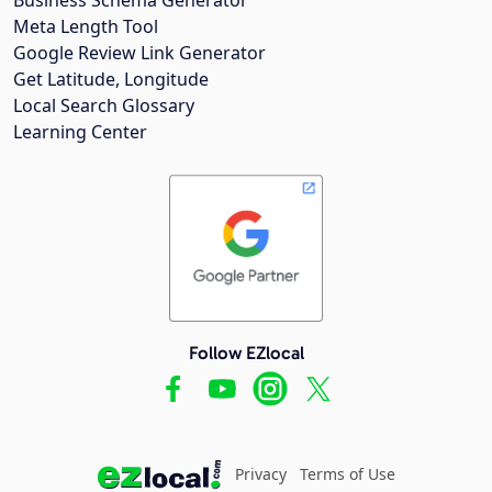
Meta Length Tool
Google Review Link Generator
Get Latitude, Longitude
Local Search Glossary
Learning Center
Follow EZlocal
Privacy
Terms of Use