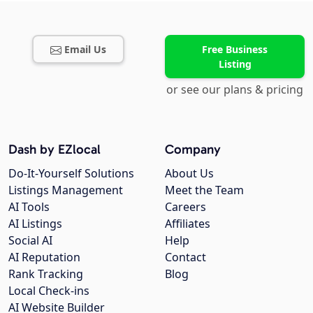
Email Us
Free Business
Listing
or see our plans & pricing
Dash by EZlocal
Company
Do-It-Yourself Solutions
About Us
Listings Management
Meet the Team
AI Tools
Careers
AI Listings
Affiliates
Social AI
Help
AI Reputation
Contact
Rank Tracking
Blog
Local Check-ins
AI Website Builder