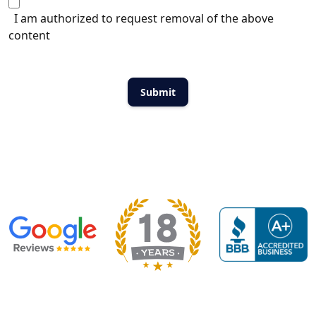
I am authorized to request removal of the above
content