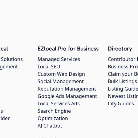
cal
EZlocal Pro for Business
Directory
 Solutions
Managed Services
Contributor 
agement
Local SEO
Business Pro
Custom Web Design
Claim your B
Social Management
Bulk Listin
Reputation Management
Listing Guide
Google Ads Management
Newest Listi
g
Local Services Ads
City Guides
ns
Search Engine
ilder
Optimization
AI Chatbot