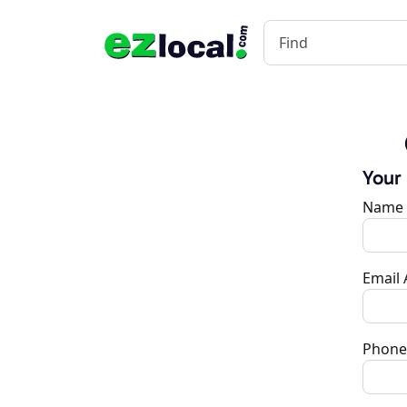
Your
Name
Email
Phone