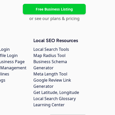
Free Business Listing
or see our plans & pricing
Local SEO Resources
Login
Local Search Tools
file Login
Map Radius Tool
usiness Page
Business Schema
gs Management
Generator
lines
Meta Length Tool
ngs
Google Review Link
Generator
Get Latitude, Longitude
Local Search Glossary
Learning Center