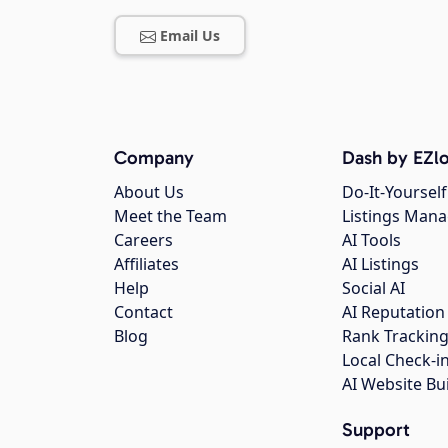
Email Us
Company
Dash by EZlo
About Us
Do-It-Yourself
Meet the Team
Listings Man
Careers
AI Tools
Affiliates
AI Listings
Help
Social AI
Contact
AI Reputation
Blog
Rank Trackin
Local Check-i
AI Website Bu
Support