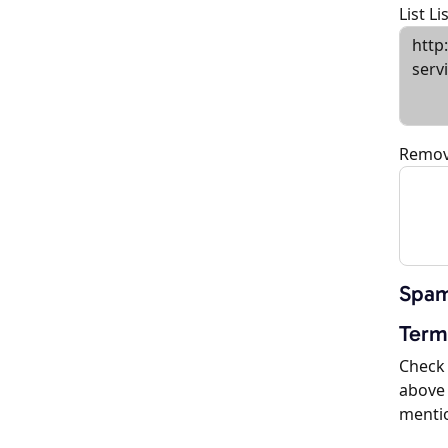
List L
Remov
Spam
Term
Check 
above 
menti