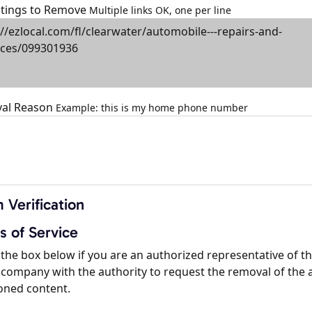
istings to Remove
Multiple links OK, one per line
al Reason
Example: this is my home phone number
 Verification
s of Service
the box below if you are an authorized representative of t
company with the authority to request the removal of the 
oned content.