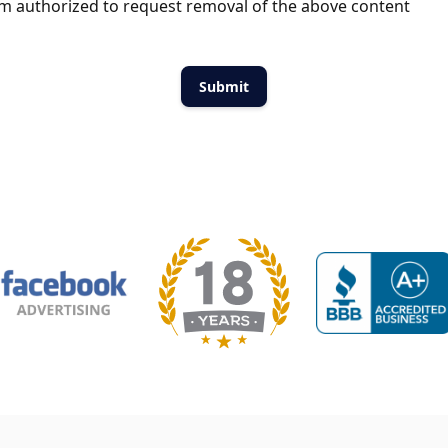
m authorized to request removal of the above content