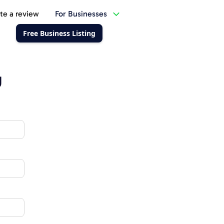
te a review
For Businesses
Free Business Listing
g