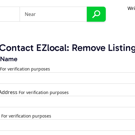
Wri
Contact EZlocal: Remove Listin
 Name
For verification purposes
 Address
For verification purposes
For verification purposes