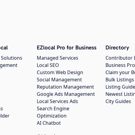
cal
EZlocal Pro for Business
Directory
 Solutions
Managed Services
Contributor 
agement
Local SEO
Business Pro
Custom Web Design
Claim your B
Social Management
Bulk Listin
Reputation Management
Listing Guide
Google Ads Management
Newest Listi
g
Local Services Ads
City Guides
ns
Search Engine
ilder
Optimization
AI Chatbot