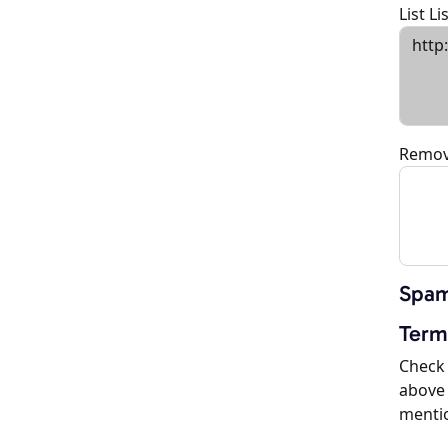
List L
Remov
Spam
Term
Check 
above 
menti