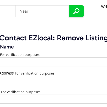
Wri
Contact EZlocal: Remove Listin
 Name
For verification purposes
 Address
For verification purposes
For verification purposes