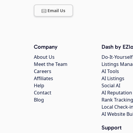
Email Us
Company
Dash by EZlo
About Us
Do-It-Yourself
Meet the Team
Listings Man
Careers
AI Tools
Affiliates
AI Listings
Help
Social AI
Contact
AI Reputation
Blog
Rank Trackin
Local Check-i
AI Website Bu
Support