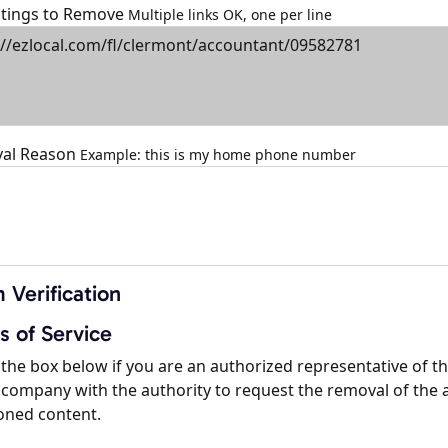
istings to Remove
Multiple links OK, one per line
al Reason
Example: this is my home phone number
 Verification
s of Service
the box below if you are an authorized representative of t
company with the authority to request the removal of the 
oned content.