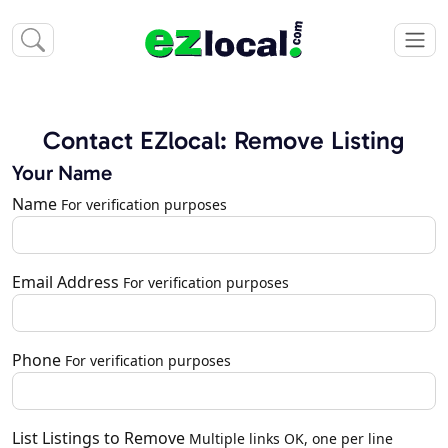
Contact EZlocal: Remove Listing
Your Name
Name
For verification purposes
Email Address
For verification purposes
Phone
For verification purposes
List Listings to Remove
Multiple links OK, one per line