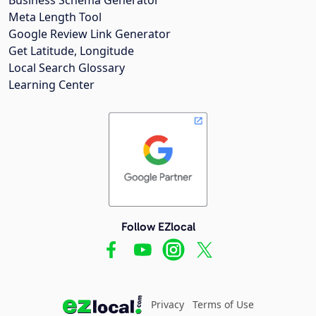
Meta Length Tool
Google Review Link Generator
Get Latitude, Longitude
Local Search Glossary
Learning Center
Follow EZlocal
Privacy
Terms of Use