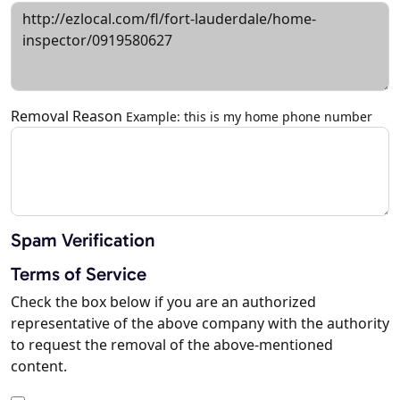
Removal Reason
Example: this is my home phone number
Spam Verification
Terms of Service
Check the box below if you are an authorized
representative of the above company with the authority
to request the removal of the above-mentioned
content.