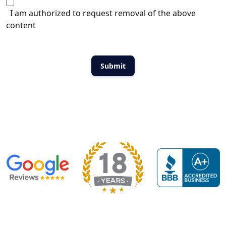
I am authorized to request removal of the above
content