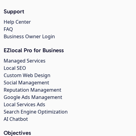
Support
Help Center
FAQ
Business Owner Login
EZlocal Pro for Business
Managed Services
Local SEO
Custom Web Design
Social Management
Reputation Management
Google Ads Management
Local Services Ads
Search Engine Optimization
AI Chatbot
Objectives