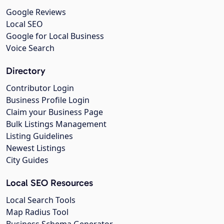
Google Reviews
Local SEO
Google for Local Business
Voice Search
Directory
Contributor Login
Business Profile Login
Claim your Business Page
Bulk Listings Management
Listing Guidelines
Newest Listings
City Guides
Local SEO Resources
Local Search Tools
Map Radius Tool
Business Schema Generator