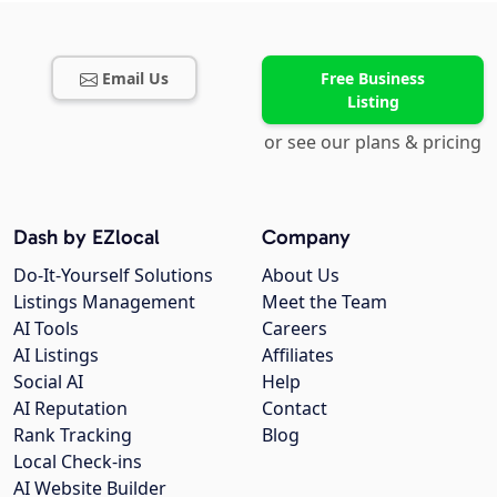
Email Us
Free Business
Listing
or see our plans & pricing
Dash by EZlocal
Company
Do-It-Yourself Solutions
About Us
Listings Management
Meet the Team
AI Tools
Careers
AI Listings
Affiliates
Social AI
Help
AI Reputation
Contact
Rank Tracking
Blog
Local Check-ins
AI Website Builder