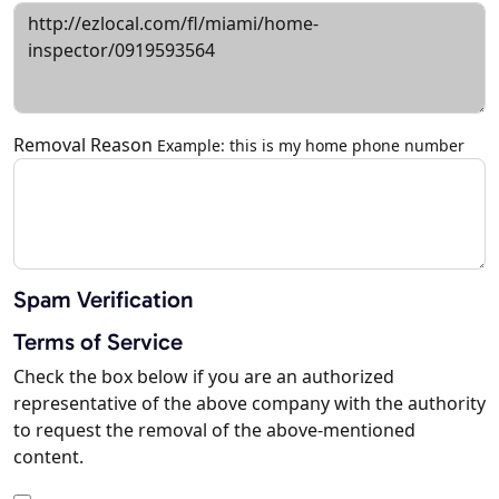
Removal Reason
Example: this is my home phone number
Spam Verification
Terms of Service
Check the box below if you are an authorized
representative of the above company with the authority
to request the removal of the above-mentioned
content.