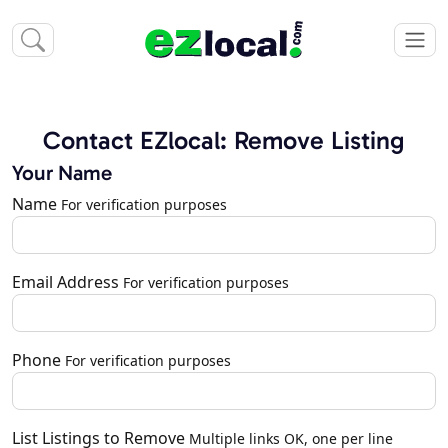
Contact EZlocal: Remove Listing
Your Name
Name
For verification purposes
Email Address
For verification purposes
Phone
For verification purposes
List Listings to Remove
Multiple links OK, one per line