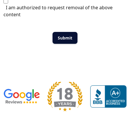
I am authorized to request removal of the above
content