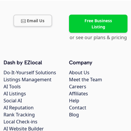
Email Us
Free Business
Listing
or see our plans & pricing
Dash by EZlocal
Company
Do-It-Yourself Solutions
About Us
Listings Management
Meet the Team
AI Tools
Careers
AI Listings
Affiliates
Social AI
Help
AI Reputation
Contact
Rank Tracking
Blog
Local Check-ins
AI Website Builder