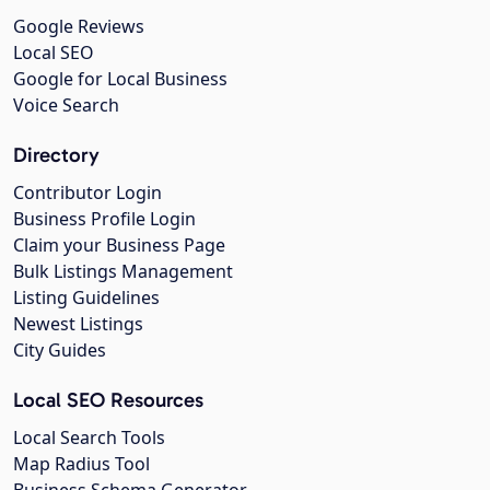
Google Reviews
Local SEO
Google for Local Business
Voice Search
Directory
Contributor Login
Business Profile Login
Claim your Business Page
Bulk Listings Management
Listing Guidelines
Newest Listings
City Guides
Local SEO Resources
Local Search Tools
Map Radius Tool
Business Schema Generator