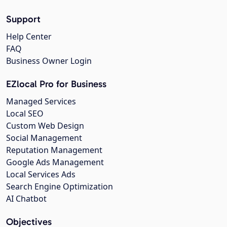
Support
Help Center
FAQ
Business Owner Login
EZlocal Pro for Business
Managed Services
Local SEO
Custom Web Design
Social Management
Reputation Management
Google Ads Management
Local Services Ads
Search Engine Optimization
AI Chatbot
Objectives