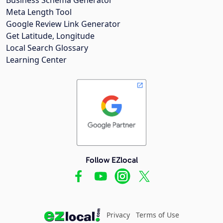
Meta Length Tool
Google Review Link Generator
Get Latitude, Longitude
Local Search Glossary
Learning Center
Follow EZlocal
Privacy
Terms of Use