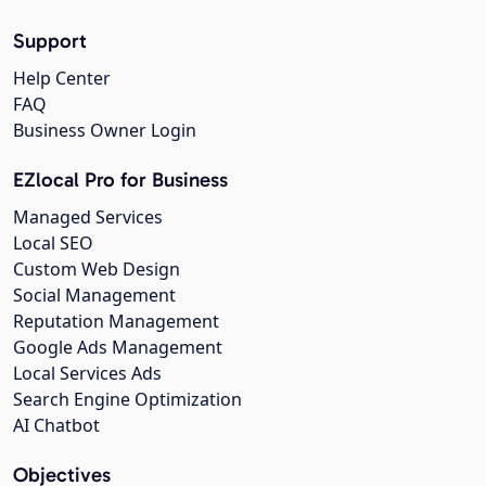
Support
Help Center
FAQ
Business Owner Login
EZlocal Pro for Business
Managed Services
Local SEO
Custom Web Design
Social Management
Reputation Management
Google Ads Management
Local Services Ads
Search Engine Optimization
AI Chatbot
Objectives