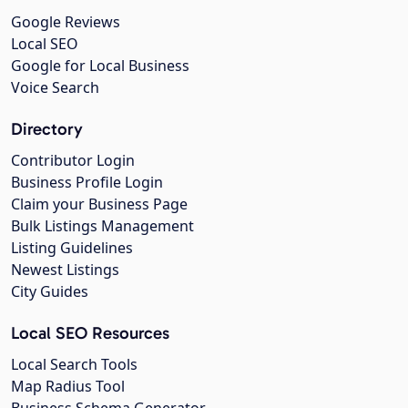
Google Reviews
Local SEO
Google for Local Business
Voice Search
Directory
Contributor Login
Business Profile Login
Claim your Business Page
Bulk Listings Management
Listing Guidelines
Newest Listings
City Guides
Local SEO Resources
Local Search Tools
Map Radius Tool
Business Schema Generator