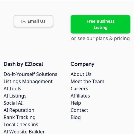
Email Us
Free Business
Listing
or see our plans & pricing
Dash by EZlocal
Company
Do-It-Yourself Solutions
About Us
Listings Management
Meet the Team
AI Tools
Careers
AI Listings
Affiliates
Social AI
Help
AI Reputation
Contact
Rank Tracking
Blog
Local Check-ins
AI Website Builder