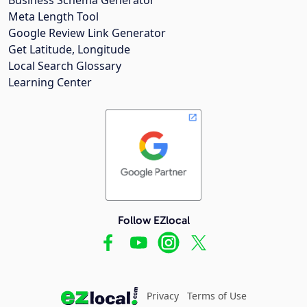
Meta Length Tool
Google Review Link Generator
Get Latitude, Longitude
Local Search Glossary
Learning Center
Follow EZlocal
Privacy
Terms of Use