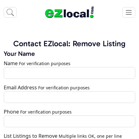
Contact EZlocal: Remove Listing
Your Name
Name
For verification purposes
Email Address
For verification purposes
Phone
For verification purposes
List Listings to Remove
Multiple links OK, one per line