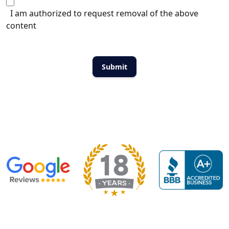
I am authorized to request removal of the above
content