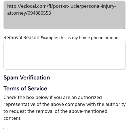
Removal Reason
Example: this is my home phone number
Spam Verification
Terms of Service
Check the box below if you are an authorized
representative of the above company with the authority
to request the removal of the above-mentioned
content.