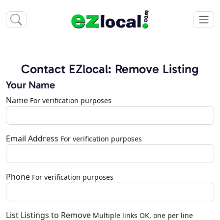
Contact EZlocal: Remove Listing
Your Name
Name
For verification purposes
Email Address
For verification purposes
Phone
For verification purposes
List Listings to Remove
Multiple links OK, one per line