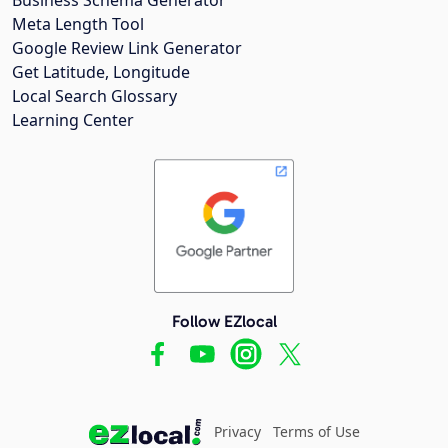
Meta Length Tool
Google Review Link Generator
Get Latitude, Longitude
Local Search Glossary
Learning Center
Follow EZlocal
Privacy
Terms of Use