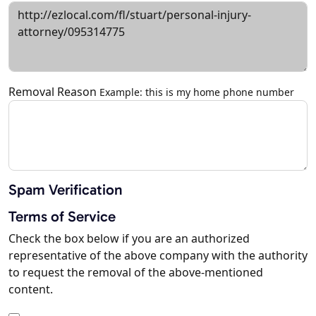
Removal Reason
Example: this is my home phone number
Spam Verification
Terms of Service
Check the box below if you are an authorized
representative of the above company with the authority
to request the removal of the above-mentioned
content.