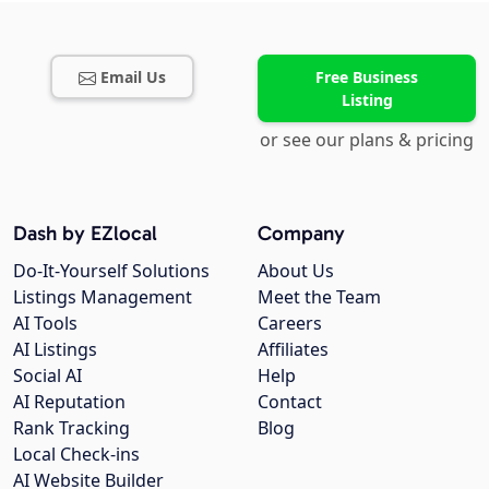
Email Us
Free Business
Listing
or see our plans & pricing
Dash by EZlocal
Company
Do-It-Yourself Solutions
About Us
Listings Management
Meet the Team
AI Tools
Careers
AI Listings
Affiliates
Social AI
Help
AI Reputation
Contact
Rank Tracking
Blog
Local Check-ins
AI Website Builder