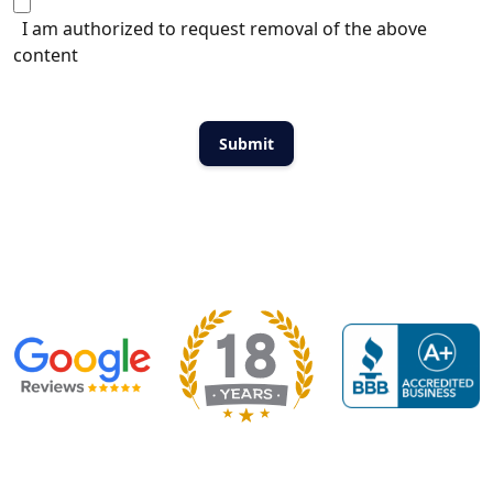
I am authorized to request removal of the above
content