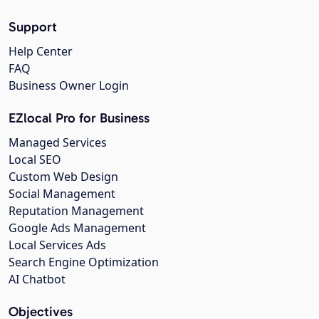
Support
Help Center
FAQ
Business Owner Login
EZlocal Pro for Business
Managed Services
Local SEO
Custom Web Design
Social Management
Reputation Management
Google Ads Management
Local Services Ads
Search Engine Optimization
AI Chatbot
Objectives