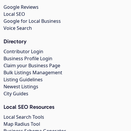
Google Reviews
Local SEO
Google for Local Business
Voice Search
Directory
Contributor Login
Business Profile Login
Claim your Business Page
Bulk Listings Management
Listing Guidelines
Newest Listings
City Guides
Local SEO Resources
Local Search Tools
Map Radius Tool
Business Schema Generator