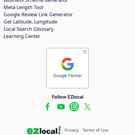
Meta Length Tool
Google Review Link Generator
Get Latitude, Longitude
Local Search Glossary
Learning Center
Follow EZlocal
Privacy
Terms of Use