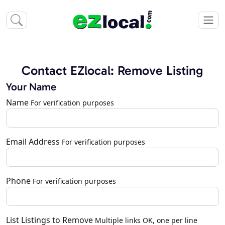
Contact EZlocal: Remove Listing
Your Name
Name
For verification purposes
Email Address
For verification purposes
Phone
For verification purposes
List Listings to Remove
Multiple links OK, one per line