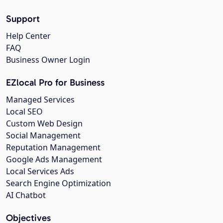
Support
Help Center
FAQ
Business Owner Login
EZlocal Pro for Business
Managed Services
Local SEO
Custom Web Design
Social Management
Reputation Management
Google Ads Management
Local Services Ads
Search Engine Optimization
AI Chatbot
Objectives