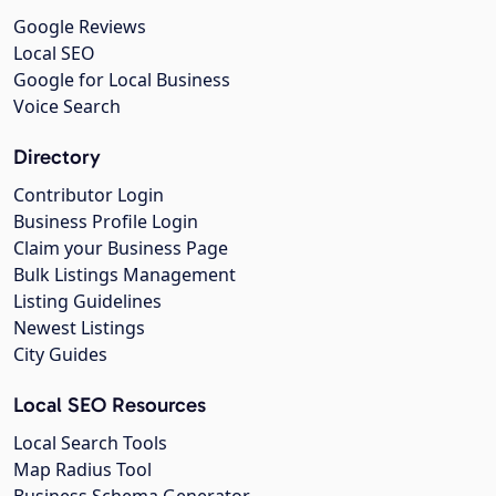
Google Reviews
Local SEO
Google for Local Business
Voice Search
Directory
Contributor Login
Business Profile Login
Claim your Business Page
Bulk Listings Management
Listing Guidelines
Newest Listings
City Guides
Local SEO Resources
Local Search Tools
Map Radius Tool
Business Schema Generator