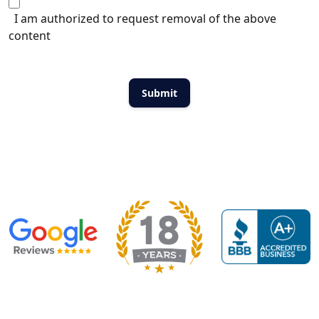
I am authorized to request removal of the above
content