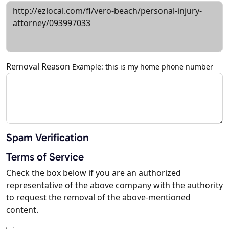
Removal Reason
Example: this is my home phone number
Spam Verification
Terms of Service
Check the box below if you are an authorized
representative of the above company with the authority
to request the removal of the above-mentioned
content.