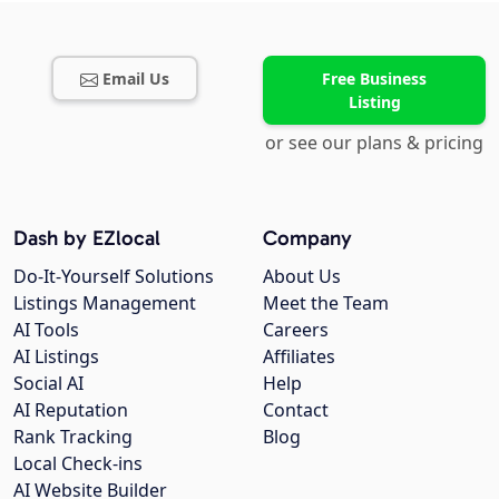
Email Us
Free Business
Listing
or see our plans & pricing
Dash by EZlocal
Company
Do-It-Yourself Solutions
About Us
Listings Management
Meet the Team
AI Tools
Careers
AI Listings
Affiliates
Social AI
Help
AI Reputation
Contact
Rank Tracking
Blog
Local Check-ins
AI Website Builder