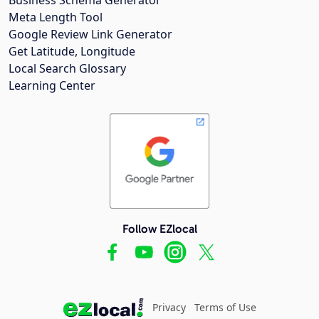
Meta Length Tool
Google Review Link Generator
Get Latitude, Longitude
Local Search Glossary
Learning Center
Follow EZlocal
Privacy
Terms of Use