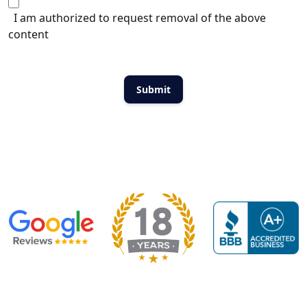
I am authorized to request removal of the above
content