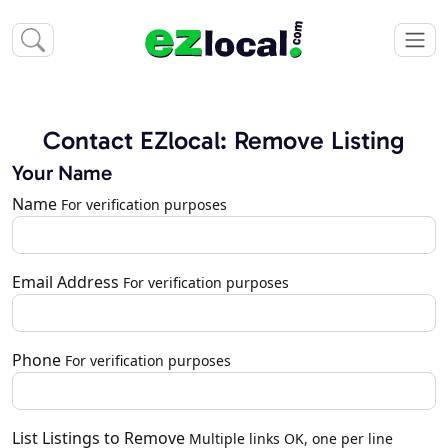
Contact EZlocal: Remove Listing
Your Name
Name
For verification purposes
Email Address
For verification purposes
Phone
For verification purposes
List Listings to Remove
Multiple links OK, one per line