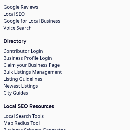
Google Reviews
Local SEO
Google for Local Business
Voice Search
Directory
Contributor Login
Business Profile Login
Claim your Business Page
Bulk Listings Management
Listing Guidelines
Newest Listings
City Guides
Local SEO Resources
Local Search Tools
Map Radius Tool
Business Schema Generator