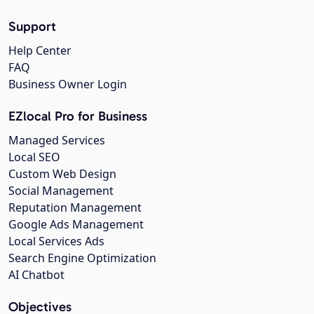
Support
Help Center
FAQ
Business Owner Login
EZlocal Pro for Business
Managed Services
Local SEO
Custom Web Design
Social Management
Reputation Management
Google Ads Management
Local Services Ads
Search Engine Optimization
AI Chatbot
Objectives