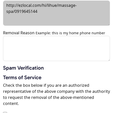
Removal Reason
Example: this is my home phone number
Spam Verification
Terms of Service
Check the box below if you are an authorized
representative of the above company with the authority
to request the removal of the above-mentioned
content.