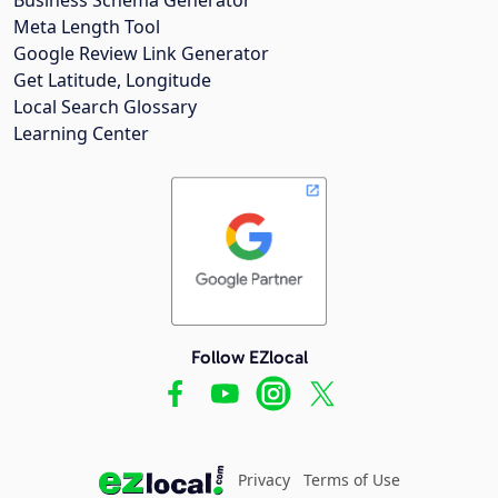
Meta Length Tool
Google Review Link Generator
Get Latitude, Longitude
Local Search Glossary
Learning Center
Follow EZlocal
Privacy
Terms of Use