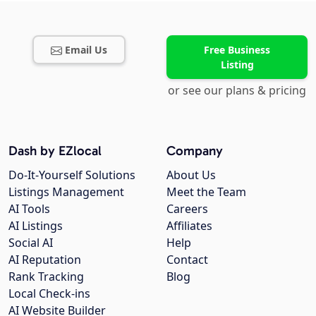
Email Us
Free Business
Listing
or see our plans & pricing
Dash by EZlocal
Company
Do-It-Yourself Solutions
About Us
Listings Management
Meet the Team
AI Tools
Careers
AI Listings
Affiliates
Social AI
Help
AI Reputation
Contact
Rank Tracking
Blog
Local Check-ins
AI Website Builder