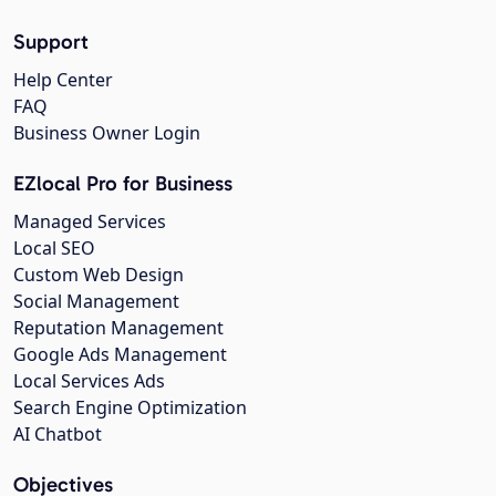
Support
Help Center
FAQ
Business Owner Login
EZlocal Pro for Business
Managed Services
Local SEO
Custom Web Design
Social Management
Reputation Management
Google Ads Management
Local Services Ads
Search Engine Optimization
AI Chatbot
Objectives