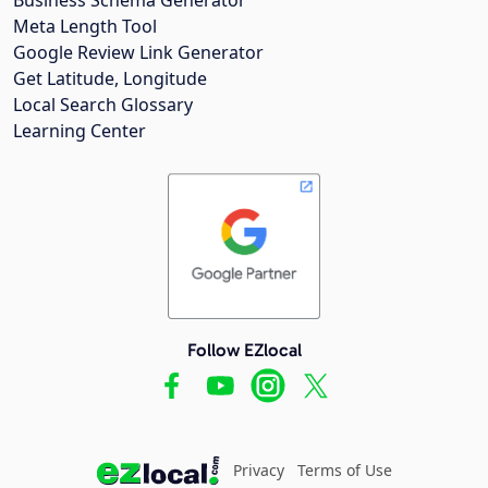
Meta Length Tool
Google Review Link Generator
Get Latitude, Longitude
Local Search Glossary
Learning Center
Follow EZlocal
Privacy
Terms of Use