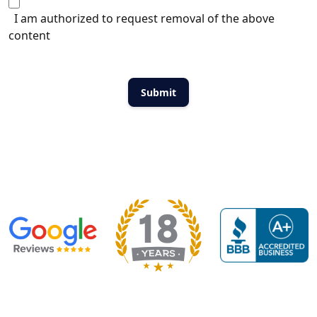
I am authorized to request removal of the above
content