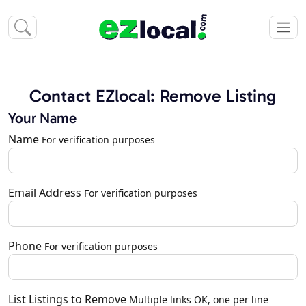
Contact EZlocal: Remove Listing
Your Name
Name
For verification purposes
Email Address
For verification purposes
Phone
For verification purposes
List Listings to Remove
Multiple links OK, one per line