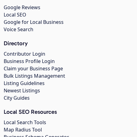
Google Reviews
Local SEO
Google for Local Business
Voice Search
Directory
Contributor Login
Business Profile Login
Claim your Business Page
Bulk Listings Management
Listing Guidelines
Newest Listings
City Guides
Local SEO Resources
Local Search Tools
Map Radius Tool
Business Schema Generator