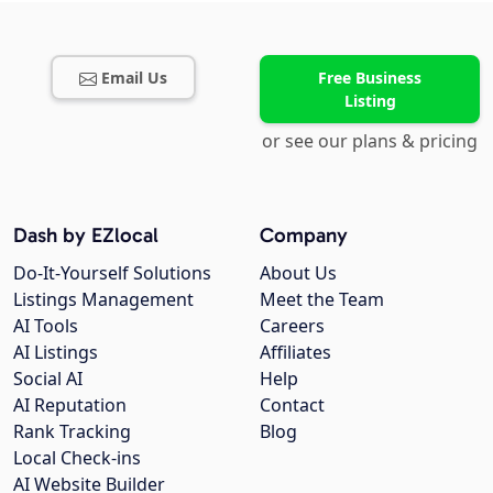
Email Us
Free Business
Listing
or see our plans & pricing
Dash by EZlocal
Company
Do-It-Yourself Solutions
About Us
Listings Management
Meet the Team
AI Tools
Careers
AI Listings
Affiliates
Social AI
Help
AI Reputation
Contact
Rank Tracking
Blog
Local Check-ins
AI Website Builder