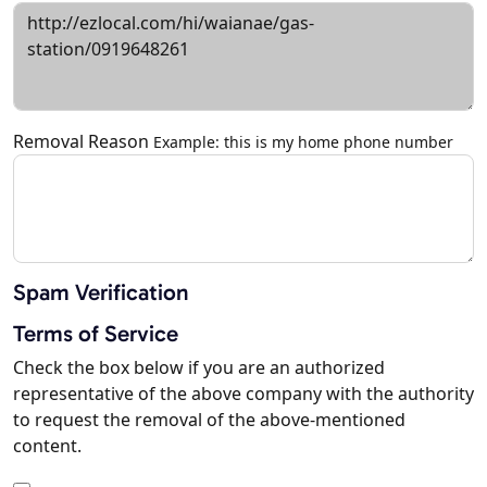
Removal Reason
Example: this is my home phone number
Spam Verification
Terms of Service
Check the box below if you are an authorized
representative of the above company with the authority
to request the removal of the above-mentioned
content.