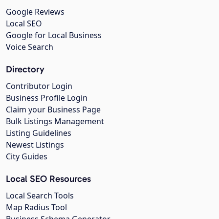
Google Reviews
Local SEO
Google for Local Business
Voice Search
Directory
Contributor Login
Business Profile Login
Claim your Business Page
Bulk Listings Management
Listing Guidelines
Newest Listings
City Guides
Local SEO Resources
Local Search Tools
Map Radius Tool
Business Schema Generator