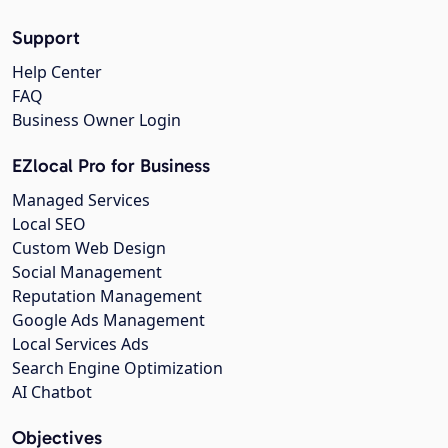
Support
Help Center
FAQ
Business Owner Login
EZlocal Pro for Business
Managed Services
Local SEO
Custom Web Design
Social Management
Reputation Management
Google Ads Management
Local Services Ads
Search Engine Optimization
AI Chatbot
Objectives