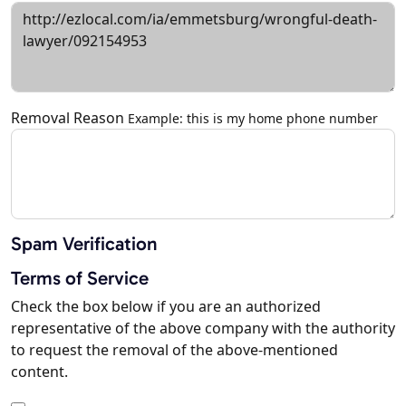
Removal Reason
Example: this is my home phone number
Spam Verification
Terms of Service
Check the box below if you are an authorized
representative of the above company with the authority
to request the removal of the above-mentioned
content.