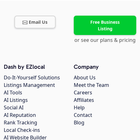
Email Us
Free Business
Listing
or see our plans & pricing
Dash by EZlocal
Company
Do-It-Yourself Solutions
About Us
Listings Management
Meet the Team
AI Tools
Careers
AI Listings
Affiliates
Social AI
Help
AI Reputation
Contact
Rank Tracking
Blog
Local Check-ins
AI Website Builder