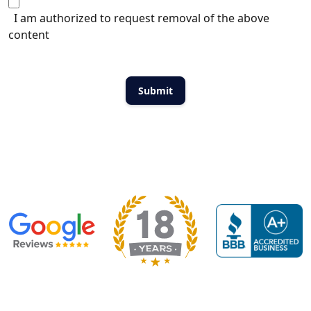
I am authorized to request removal of the above
content