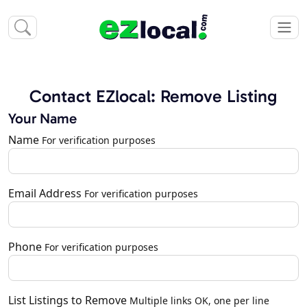
Contact EZlocal: Remove Listing
Your Name
Name
For verification purposes
Email Address
For verification purposes
Phone
For verification purposes
List Listings to Remove
Multiple links OK, one per line