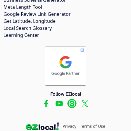
Meta Length Tool
Google Review Link Generator
Get Latitude, Longitude
Local Search Glossary
Learning Center
Follow EZlocal
Privacy
Terms of Use