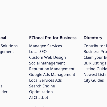
cal
EZlocal Pro for Business
Directory
 Solutions
Managed Services
Contributor 
agement
Local SEO
Business Pro
Custom Web Design
Claim your B
Social Management
Bulk Listin
Reputation Management
Listing Guide
Google Ads Management
Newest Listi
g
Local Services Ads
City Guides
ns
Search Engine
ilder
Optimization
AI Chatbot