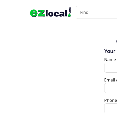
Your
Name
Email
Phone