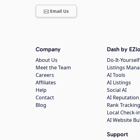
Email Us
Company
Dash by EZlo
About Us
Do-It-Yourself
Meet the Team
Listings Man
Careers
AI Tools
Affiliates
AI Listings
Help
Social AI
Contact
AI Reputation
Blog
Rank Trackin
Local Check-i
AI Website Bu
Support