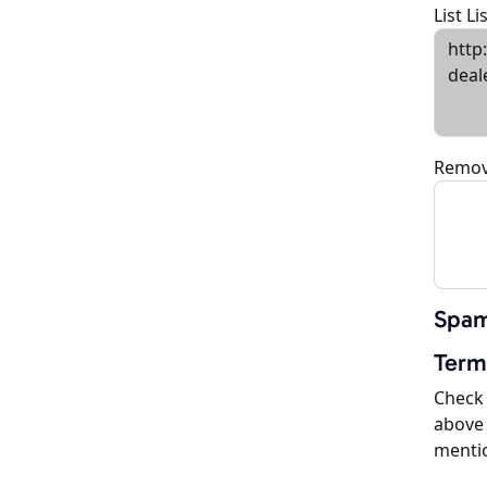
List L
Remov
Spam
Term
Check 
above 
menti