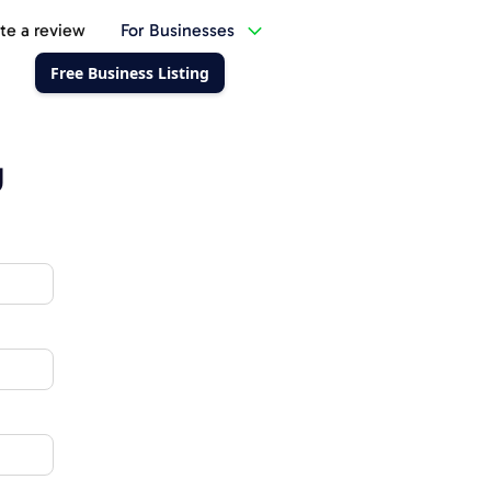
te a review
For Businesses
Free Business Listing
g