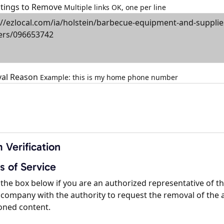
istings to Remove
Multiple links OK, one per line
al Reason
Example: this is my home phone number
 Verification
s of Service
the box below if you are an authorized representative of t
company with the authority to request the removal of the 
oned content.