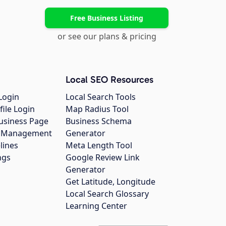
Free Business Listing
or see our plans & pricing
Local SEO Resources
Login
Local Search Tools
file Login
Map Radius Tool
usiness Page
Business Schema
gs Management
Generator
lines
Meta Length Tool
ngs
Google Review Link
Generator
Get Latitude, Longitude
Local Search Glossary
Learning Center