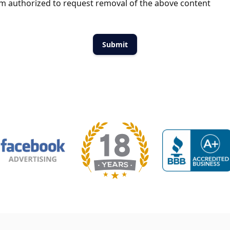
m authorized to request removal of the above content