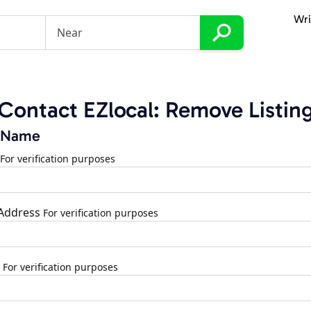
Wri
Contact EZlocal: Remove Listin
 Name
For verification purposes
 Address
For verification purposes
For verification purposes