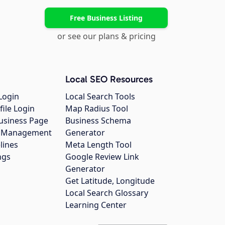
Free Business Listing
or see our plans & pricing
Local SEO Resources
Login
Local Search Tools
file Login
Map Radius Tool
usiness Page
Business Schema
gs Management
Generator
lines
Meta Length Tool
ngs
Google Review Link
Generator
Get Latitude, Longitude
Local Search Glossary
Learning Center