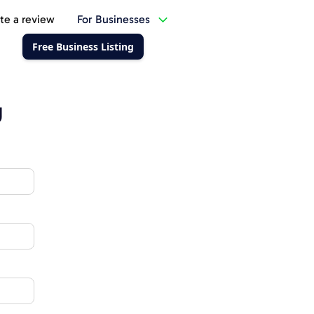
te a review
For Businesses
Free Business Listing
g