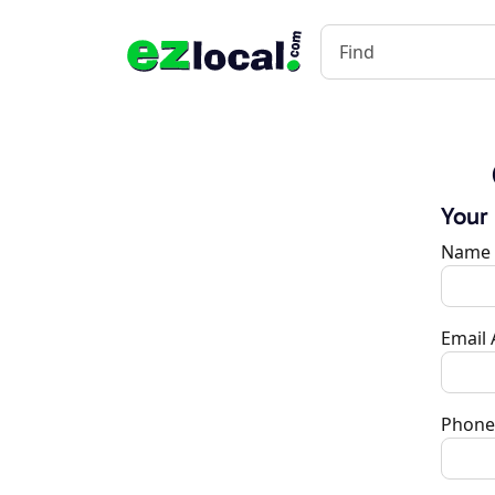
Your
Name
Email
Phone