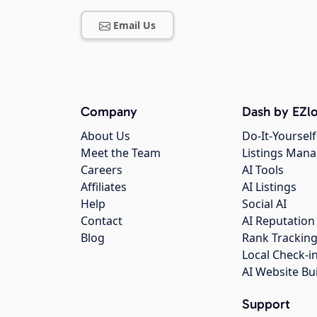
Email Us
Company
Dash by EZlo
About Us
Do-It-Yourself
Meet the Team
Listings Man
Careers
AI Tools
Affiliates
AI Listings
Help
Social AI
Contact
AI Reputation
Blog
Rank Trackin
Local Check-i
AI Website Bu
Support