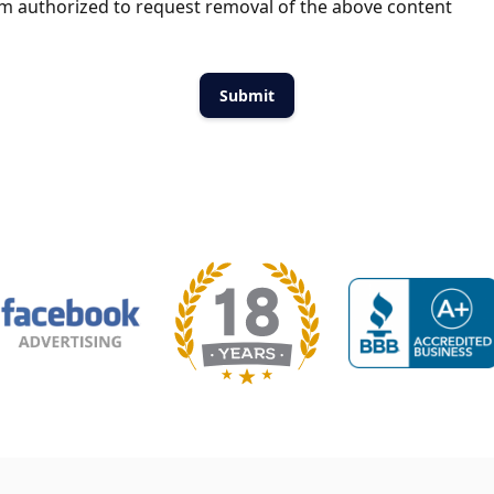
m authorized to request removal of the above content