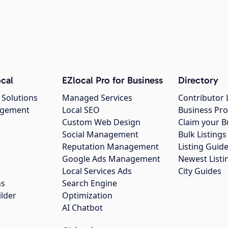
cal
EZlocal Pro for Business
Directory
 Solutions
Managed Services
Contributor 
agement
Local SEO
Business Pro
Custom Web Design
Claim your B
Social Management
Bulk Listin
Reputation Management
Listing Guide
Google Ads Management
Newest Listi
g
Local Services Ads
City Guides
ns
Search Engine
ilder
Optimization
AI Chatbot