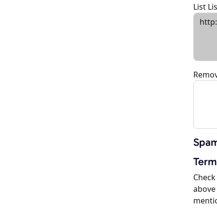
List L
Remov
Spam
Term
Check 
above 
menti