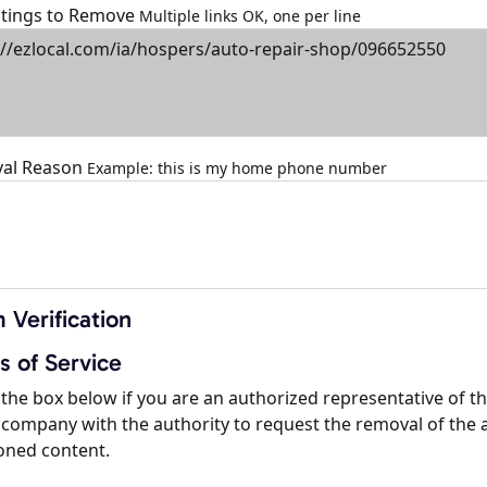
istings to Remove
Multiple links OK, one per line
al Reason
Example: this is my home phone number
 Verification
s of Service
the box below if you are an authorized representative of t
company with the authority to request the removal of the 
oned content.