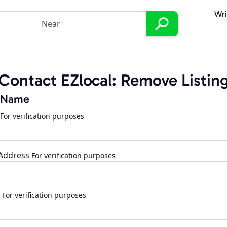
Wri
Contact EZlocal: Remove Listin
 Name
For verification purposes
 Address
For verification purposes
For verification purposes