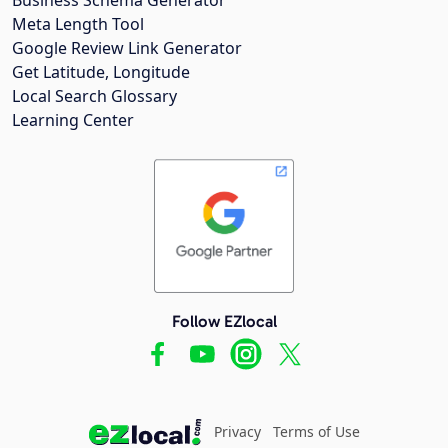
Meta Length Tool
Google Review Link Generator
Get Latitude, Longitude
Local Search Glossary
Learning Center
Follow EZlocal
Privacy
Terms of Use