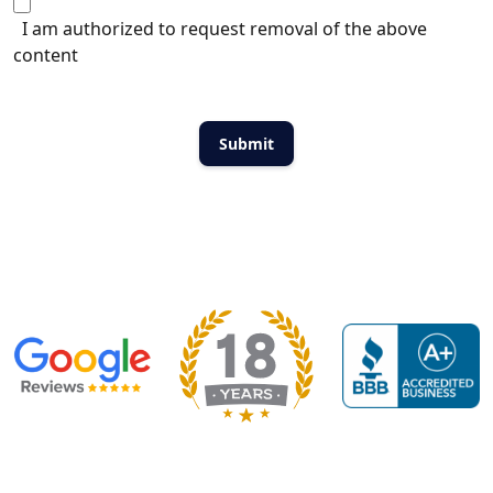
I am authorized to request removal of the above
content