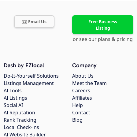
Email Us
Free Business
Listing
or see our plans & pricing
Dash by EZlocal
Company
Do-It-Yourself Solutions
About Us
Listings Management
Meet the Team
AI Tools
Careers
AI Listings
Affiliates
Social AI
Help
AI Reputation
Contact
Rank Tracking
Blog
Local Check-ins
AI Website Builder