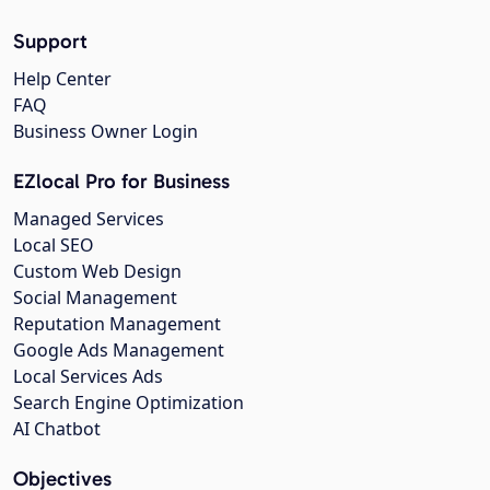
Support
Help Center
FAQ
Business Owner Login
EZlocal Pro for Business
Managed Services
Local SEO
Custom Web Design
Social Management
Reputation Management
Google Ads Management
Local Services Ads
Search Engine Optimization
AI Chatbot
Objectives