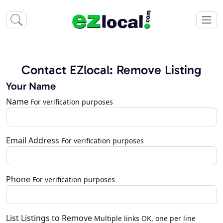
Contact EZlocal: Remove Listing
Your Name
Name
For verification purposes
Email Address
For verification purposes
Phone
For verification purposes
List Listings to Remove
Multiple links OK, one per line