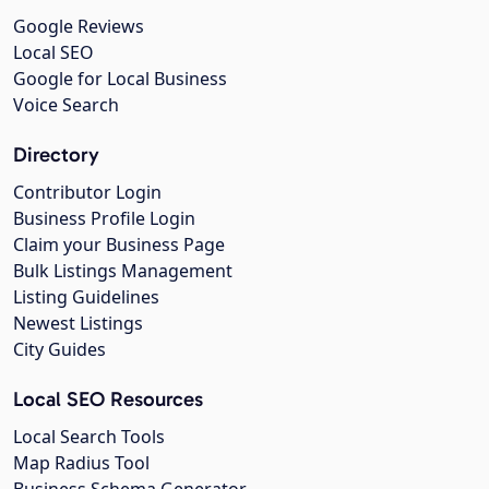
Google Reviews
Local SEO
Google for Local Business
Voice Search
Directory
Contributor Login
Business Profile Login
Claim your Business Page
Bulk Listings Management
Listing Guidelines
Newest Listings
City Guides
Local SEO Resources
Local Search Tools
Map Radius Tool
Business Schema Generator