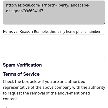
Removal Reason
Example: this is my home phone number
Spam Verification
Terms of Service
Check the box below if you are an authorized
representative of the above company with the authority
to request the removal of the above-mentioned
content.