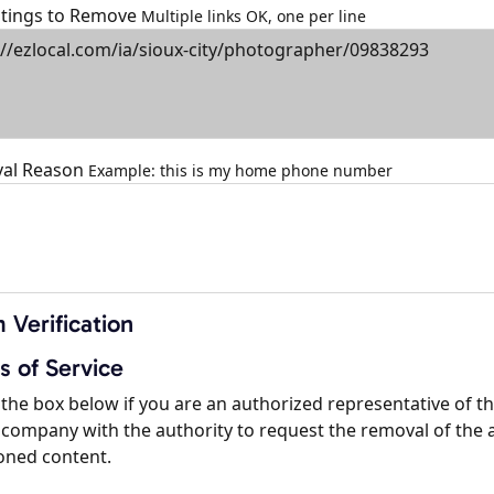
istings to Remove
Multiple links OK, one per line
al Reason
Example: this is my home phone number
 Verification
s of Service
the box below if you are an authorized representative of t
company with the authority to request the removal of the 
oned content.