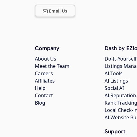
Email Us
Company
Dash by EZlo
About Us
Do-It-Yourself
Meet the Team
Listings Man
Careers
AI Tools
Affiliates
AI Listings
Help
Social AI
Contact
AI Reputation
Blog
Rank Trackin
Local Check-i
AI Website Bu
Support