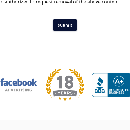
m authorized to request removal of the above content