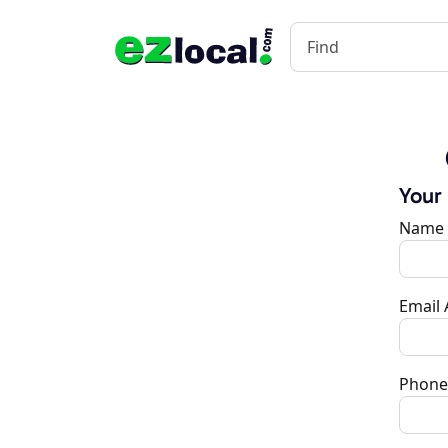
Your
Name
Email
Phone