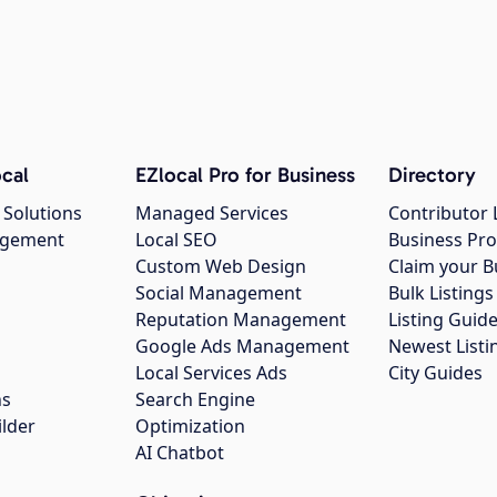
cal
EZlocal Pro for Business
Directory
 Solutions
Managed Services
Contributor 
agement
Local SEO
Business Pro
Custom Web Design
Claim your B
Social Management
Bulk Listin
Reputation Management
Listing Guide
Google Ads Management
Newest Listi
g
Local Services Ads
City Guides
ns
Search Engine
ilder
Optimization
AI Chatbot