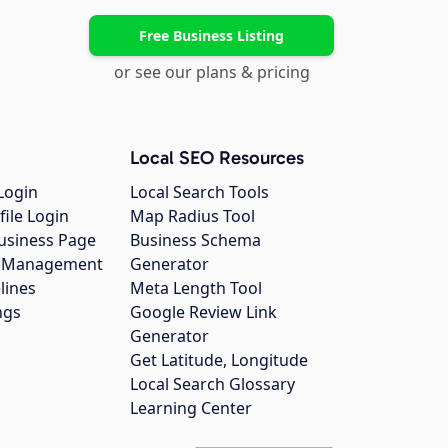
Free Business Listing
or see our plans & pricing
Local SEO Resources
Login
Local Search Tools
file Login
Map Radius Tool
usiness Page
Business Schema
gs Management
Generator
lines
Meta Length Tool
ngs
Google Review Link
Generator
Get Latitude, Longitude
Local Search Glossary
Learning Center