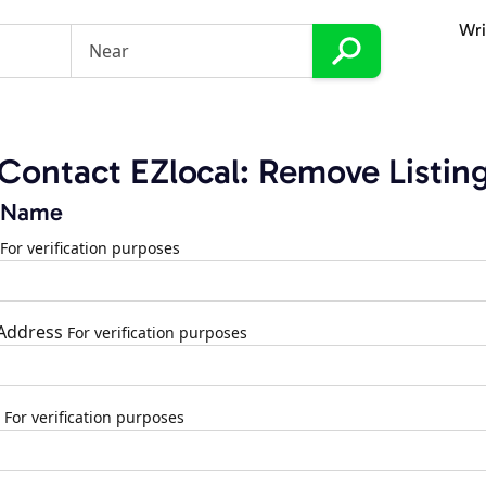
Wri
Contact EZlocal: Remove Listin
 Name
For verification purposes
 Address
For verification purposes
For verification purposes