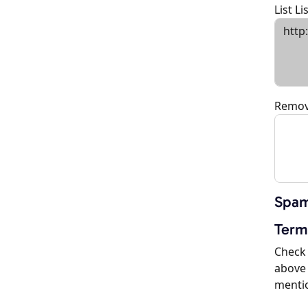
List L
Remov
Spam
Term
Check 
above 
menti