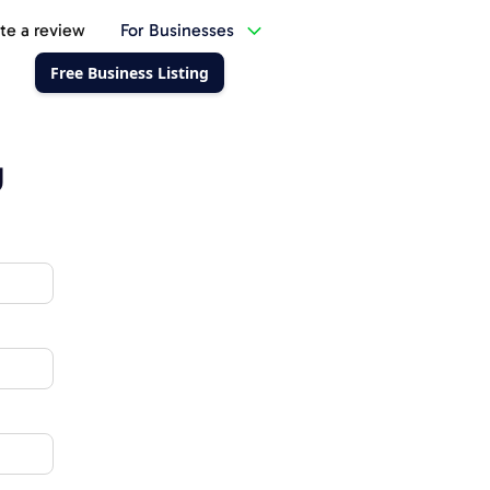
te a review
For Businesses
Free Business Listing
g