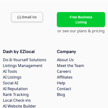
Email Us
Free Business
Listing
or see our plans & pricing
Dash by EZlocal
Company
Do-It-Yourself Solutions
About Us
Listings Management
Meet the Team
AI Tools
Careers
AI Listings
Affiliates
Social AI
Help
AI Reputation
Contact
Rank Tracking
Blog
Local Check-ins
AI Website Builder