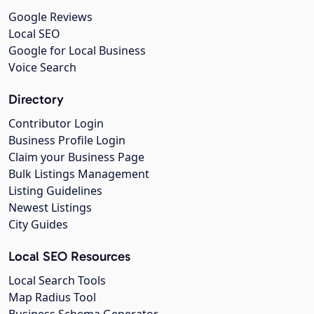
Google Reviews
Local SEO
Google for Local Business
Voice Search
Directory
Contributor Login
Business Profile Login
Claim your Business Page
Bulk Listings Management
Listing Guidelines
Newest Listings
City Guides
Local SEO Resources
Local Search Tools
Map Radius Tool
Business Schema Generator