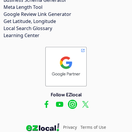
Meta Length Tool
Google Review Link Generator
Get Latitude, Longitude
Local Search Glossary
Learning Center
Follow EZlocal
Privacy
Terms of Use