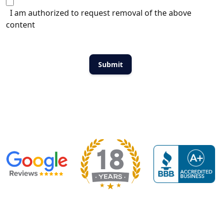
I am authorized to request removal of the above
content