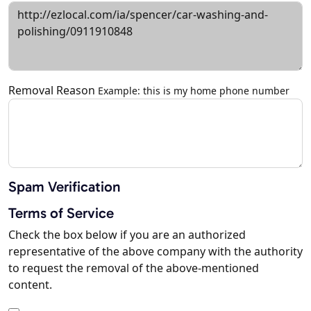
Removal Reason
Example: this is my home phone number
Spam Verification
Terms of Service
Check the box below if you are an authorized
representative of the above company with the authority
to request the removal of the above-mentioned
content.