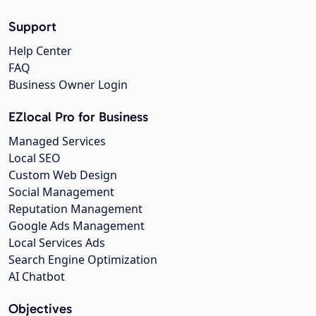
Support
Help Center
FAQ
Business Owner Login
EZlocal Pro for Business
Managed Services
Local SEO
Custom Web Design
Social Management
Reputation Management
Google Ads Management
Local Services Ads
Search Engine Optimization
AI Chatbot
Objectives