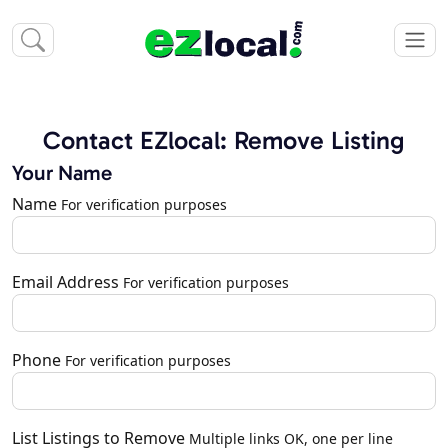
Contact EZlocal: Remove Listing
Your Name
Name
For verification purposes
Email Address
For verification purposes
Phone
For verification purposes
List Listings to Remove
Multiple links OK, one per line