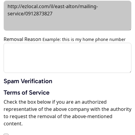
Removal Reason
Example: this is my home phone number
Spam Verification
Terms of Service
Check the box below if you are an authorized
representative of the above company with the authority
to request the removal of the above-mentioned
content.