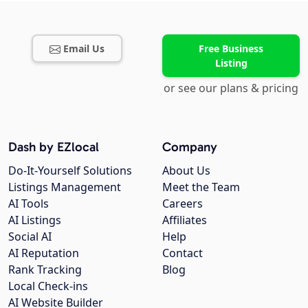
Email Us
Free Business
Listing
or see our plans & pricing
Dash by EZlocal
Company
Do-It-Yourself Solutions
About Us
Listings Management
Meet the Team
AI Tools
Careers
AI Listings
Affiliates
Social AI
Help
AI Reputation
Contact
Rank Tracking
Blog
Local Check-ins
AI Website Builder