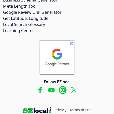
Meta Length Tool
Google Review Link Generator
Get Latitude, Longitude
Local Search Glossary
Learning Center
Follow EZlocal
Privacy
Terms of Use