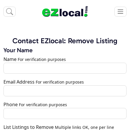
Contact EZlocal: Remove Listing
Your Name
Name
For verification purposes
Email Address
For verification purposes
Phone
For verification purposes
List Listings to Remove
Multiple links OK, one per line