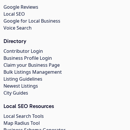
Google Reviews
Local SEO
Google for Local Business
Voice Search
Directory
Contributor Login
Business Profile Login
Claim your Business Page
Bulk Listings Management
Listing Guidelines
Newest Listings
City Guides
Local SEO Resources
Local Search Tools
Map Radius Tool
Business Schema Generator