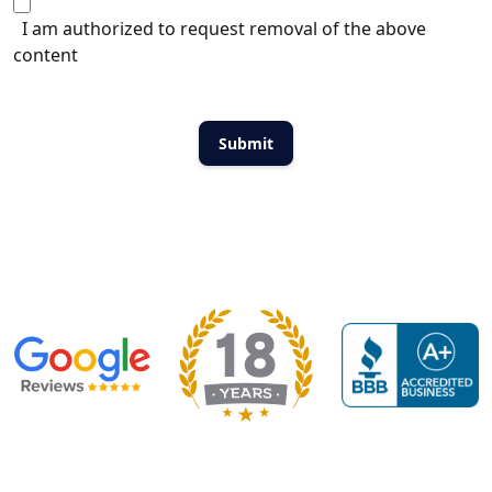
I am authorized to request removal of the above
content