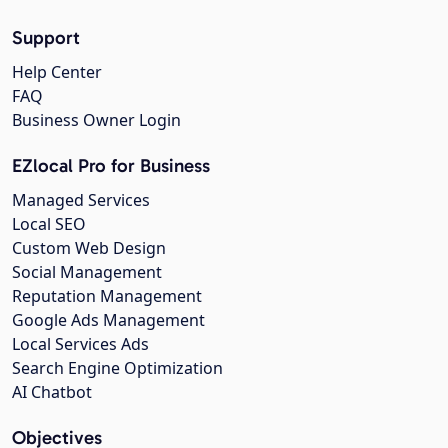
Support
Help Center
FAQ
Business Owner Login
EZlocal Pro for Business
Managed Services
Local SEO
Custom Web Design
Social Management
Reputation Management
Google Ads Management
Local Services Ads
Search Engine Optimization
AI Chatbot
Objectives