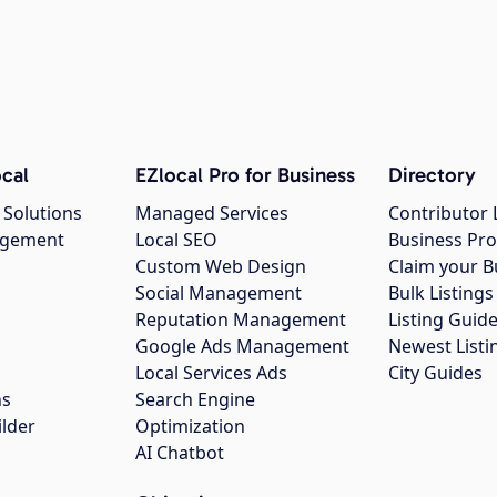
cal
EZlocal Pro for Business
Directory
 Solutions
Managed Services
Contributor 
agement
Local SEO
Business Pro
Custom Web Design
Claim your B
Social Management
Bulk Listin
Reputation Management
Listing Guide
Google Ads Management
Newest Listi
g
Local Services Ads
City Guides
ns
Search Engine
ilder
Optimization
AI Chatbot