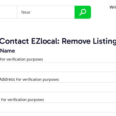
Wri
Contact EZlocal: Remove Listin
 Name
For verification purposes
 Address
For verification purposes
For verification purposes