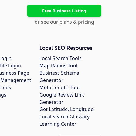
Free Business Listing
or see our plans & pricing
Local SEO Resources
Login
Local Search Tools
file Login
Map Radius Tool
usiness Page
Business Schema
gs Management
Generator
lines
Meta Length Tool
ngs
Google Review Link
Generator
Get Latitude, Longitude
Local Search Glossary
Learning Center