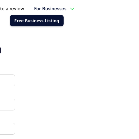
te a review
For Businesses
Free Business Listing
g