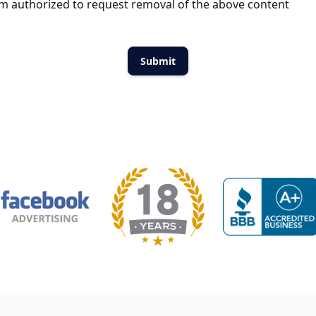
m authorized to request removal of the above content