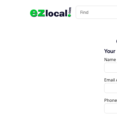
Your
Name
Email
Phone