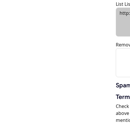
List L
Remov
Spam
Term
Check 
above 
menti