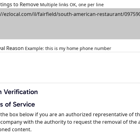
istings to Remove
Multiple links OK, one per line
al Reason
Example: this is my home phone number
 Verification
s of Service
the box below if you are an authorized representative of t
company with the authority to request the removal of the 
oned content.