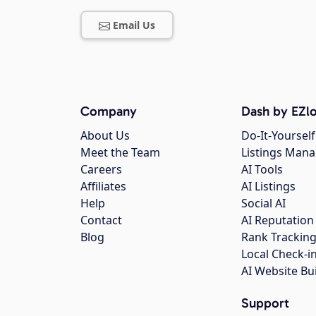
Email Us
Company
Dash by EZlo
About Us
Do-It-Yourself
Meet the Team
Listings Man
Careers
AI Tools
Affiliates
AI Listings
Help
Social AI
Contact
AI Reputation
Blog
Rank Trackin
Local Check-i
AI Website Bu
Support