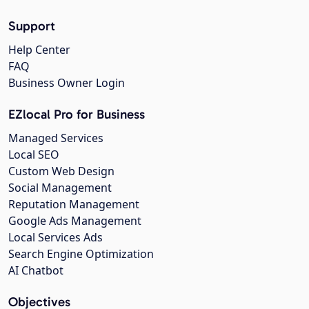
Support
Help Center
FAQ
Business Owner Login
EZlocal Pro for Business
Managed Services
Local SEO
Custom Web Design
Social Management
Reputation Management
Google Ads Management
Local Services Ads
Search Engine Optimization
AI Chatbot
Objectives