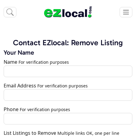
Contact EZlocal: Remove Listing
Your Name
Name
For verification purposes
Email Address
For verification purposes
Phone
For verification purposes
List Listings to Remove
Multiple links OK, one per line