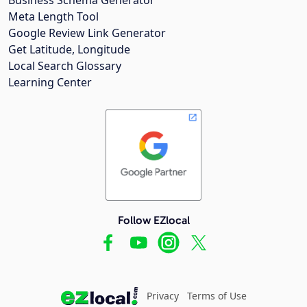
Meta Length Tool
Google Review Link Generator
Get Latitude, Longitude
Local Search Glossary
Learning Center
Follow EZlocal
Privacy
Terms of Use