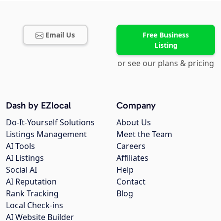
Email Us
Free Business
Listing
or see our plans & pricing
Dash by EZlocal
Company
Do-It-Yourself Solutions
About Us
Listings Management
Meet the Team
AI Tools
Careers
AI Listings
Affiliates
Social AI
Help
AI Reputation
Contact
Rank Tracking
Blog
Local Check-ins
AI Website Builder