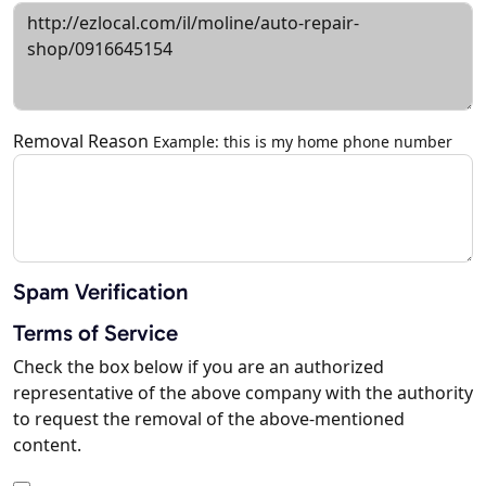
Removal Reason
Example: this is my home phone number
Spam Verification
Terms of Service
Check the box below if you are an authorized
representative of the above company with the authority
to request the removal of the above-mentioned
content.