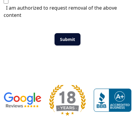
I am authorized to request removal of the above
content