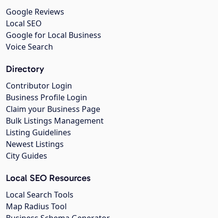
Google Reviews
Local SEO
Google for Local Business
Voice Search
Directory
Contributor Login
Business Profile Login
Claim your Business Page
Bulk Listings Management
Listing Guidelines
Newest Listings
City Guides
Local SEO Resources
Local Search Tools
Map Radius Tool
Business Schema Generator