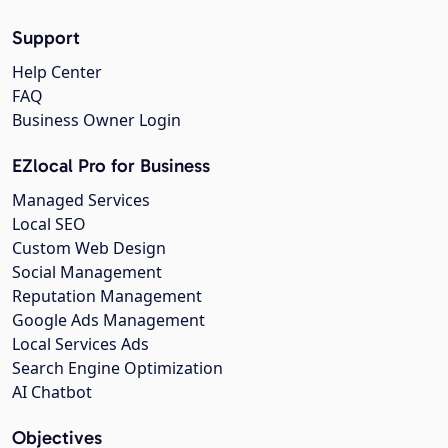
Support
Help Center
FAQ
Business Owner Login
EZlocal Pro for Business
Managed Services
Local SEO
Custom Web Design
Social Management
Reputation Management
Google Ads Management
Local Services Ads
Search Engine Optimization
AI Chatbot
Objectives