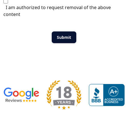
I am authorized to request removal of the above
content