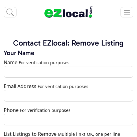
Contact EZlocal: Remove Listing
Your Name
Name
For verification purposes
Email Address
For verification purposes
Phone
For verification purposes
List Listings to Remove
Multiple links OK, one per line