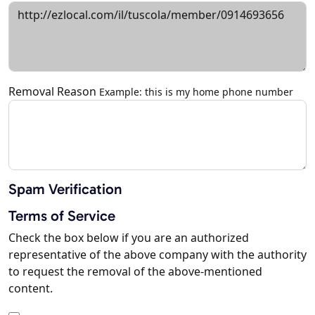
Removal Reason
Example: this is my home phone number
Spam Verification
Terms of Service
Check the box below if you are an authorized
representative of the above company with the authority
to request the removal of the above-mentioned
content.