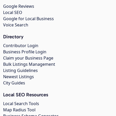
Google Reviews
Local SEO
Google for Local Business
Voice Search
Directory
Contributor Login
Business Profile Login
Claim your Business Page
Bulk Listings Management
Listing Guidelines
Newest Listings
City Guides
Local SEO Resources
Local Search Tools
Map Radius Tool
Business Schema Generator