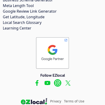
Meta Length Tool
Google Review Link Generator
Get Latitude, Longitude
Local Search Glossary
Learning Center
Follow EZlocal
Privacy
Terms of Use