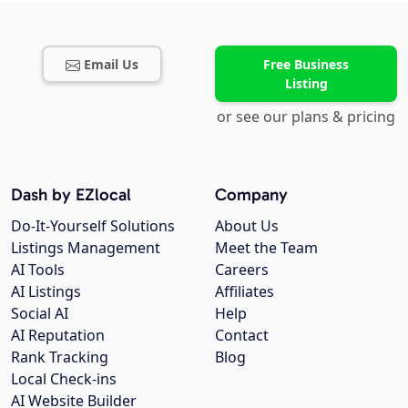
Email Us
Free Business
Listing
or see our plans & pricing
Dash by EZlocal
Company
Do-It-Yourself Solutions
About Us
Listings Management
Meet the Team
AI Tools
Careers
AI Listings
Affiliates
Social AI
Help
AI Reputation
Contact
Rank Tracking
Blog
Local Check-ins
AI Website Builder