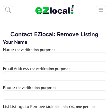
Contact EZlocal: Remove Listing
Your Name
Name
For verification purposes
Email Address
For verification purposes
Phone
For verification purposes
List Listings to Remove
Multiple links OK, one per line