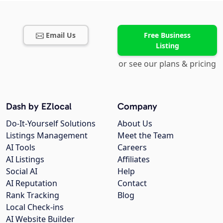
Email Us
Free Business
Listing
or see our plans & pricing
Dash by EZlocal
Company
Do-It-Yourself Solutions
About Us
Listings Management
Meet the Team
AI Tools
Careers
AI Listings
Affiliates
Social AI
Help
AI Reputation
Contact
Rank Tracking
Blog
Local Check-ins
AI Website Builder