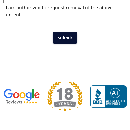
I am authorized to request removal of the above
content