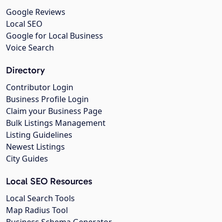
Google Reviews
Local SEO
Google for Local Business
Voice Search
Directory
Contributor Login
Business Profile Login
Claim your Business Page
Bulk Listings Management
Listing Guidelines
Newest Listings
City Guides
Local SEO Resources
Local Search Tools
Map Radius Tool
Business Schema Generator