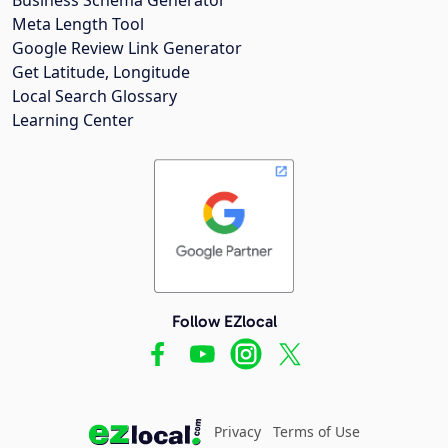
Meta Length Tool
Google Review Link Generator
Get Latitude, Longitude
Local Search Glossary
Learning Center
Follow EZlocal
Privacy
Terms of Use