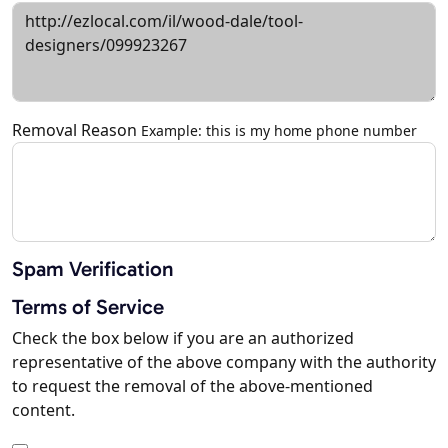
Removal Reason
Example: this is my home phone number
Spam Verification
Terms of Service
Check the box below if you are an authorized
representative of the above company with the authority
to request the removal of the above-mentioned
content.