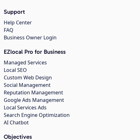
Support
Help Center
FAQ
Business Owner Login
EZlocal Pro for Business
Managed Services
Local SEO
Custom Web Design
Social Management
Reputation Management
Google Ads Management
Local Services Ads
Search Engine Optimization
AI Chatbot
Objectives