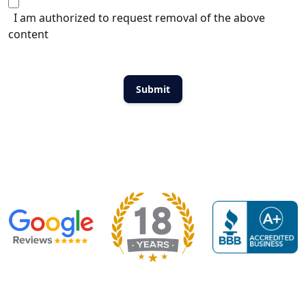
I am authorized to request removal of the above
content