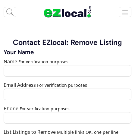
Contact EZlocal: Remove Listing
Your Name
Name
For verification purposes
Email Address
For verification purposes
Phone
For verification purposes
List Listings to Remove
Multiple links OK, one per line