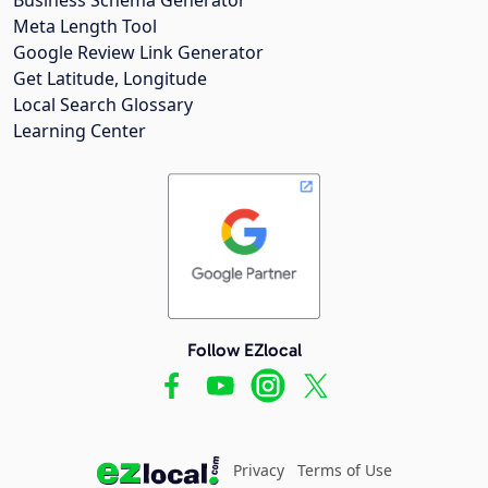
Meta Length Tool
Google Review Link Generator
Get Latitude, Longitude
Local Search Glossary
Learning Center
Follow EZlocal
Privacy
Terms of Use