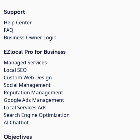
Support
Help Center
FAQ
Business Owner Login
EZlocal Pro for Business
Managed Services
Local SEO
Custom Web Design
Social Management
Reputation Management
Google Ads Management
Local Services Ads
Search Engine Optimization
AI Chatbot
Objectives