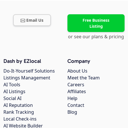
Email Us
Free Business
Listing
or see our plans & pricing
Dash by EZlocal
Company
Do-It-Yourself Solutions
About Us
Listings Management
Meet the Team
AI Tools
Careers
AI Listings
Affiliates
Social AI
Help
AI Reputation
Contact
Rank Tracking
Blog
Local Check-ins
AI Website Builder