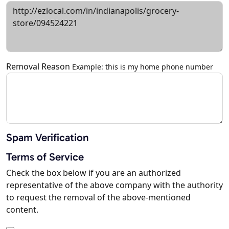
Removal Reason
Example: this is my home phone number
Spam Verification
Terms of Service
Check the box below if you are an authorized
representative of the above company with the authority
to request the removal of the above-mentioned
content.