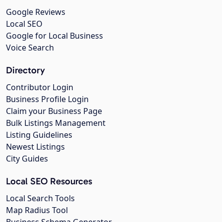
Google Reviews
Local SEO
Google for Local Business
Voice Search
Directory
Contributor Login
Business Profile Login
Claim your Business Page
Bulk Listings Management
Listing Guidelines
Newest Listings
City Guides
Local SEO Resources
Local Search Tools
Map Radius Tool
Business Schema Generator