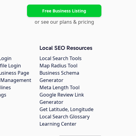
Free Business Listing
or see our plans & pricing
Local SEO Resources
Login
Local Search Tools
file Login
Map Radius Tool
usiness Page
Business Schema
gs Management
Generator
lines
Meta Length Tool
ngs
Google Review Link
Generator
Get Latitude, Longitude
Local Search Glossary
Learning Center