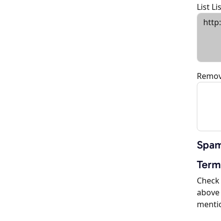
List L
Remov
Spam
Term
Check 
above 
menti