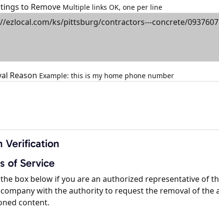
istings to Remove
Multiple links OK, one per line
al Reason
Example: this is my home phone number
 Verification
s of Service
the box below if you are an authorized representative of t
company with the authority to request the removal of the 
oned content.