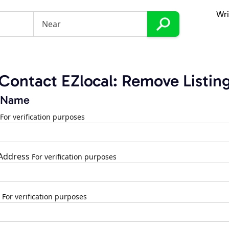
Wri
Contact EZlocal: Remove Listin
 Name
For verification purposes
 Address
For verification purposes
For verification purposes