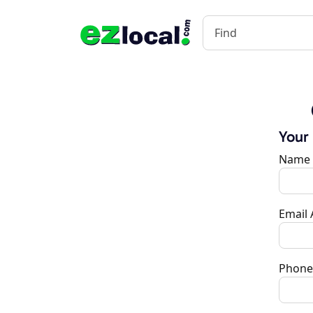
Your
Name
Email
Phone