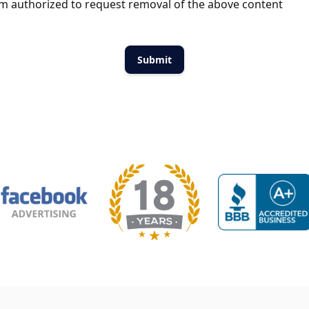
m authorized to request removal of the above content