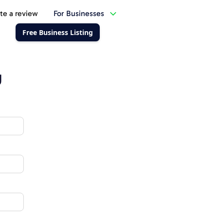
te a review
For Businesses
Free Business Listing
g