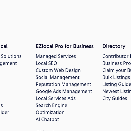
cal
EZlocal Pro for Business
Directory
 Solutions
Managed Services
Contributor 
agement
Local SEO
Business Pro
Custom Web Design
Claim your B
Social Management
Bulk Listin
Reputation Management
Listing Guide
Google Ads Management
Newest Listi
g
Local Services Ads
City Guides
ns
Search Engine
ilder
Optimization
AI Chatbot