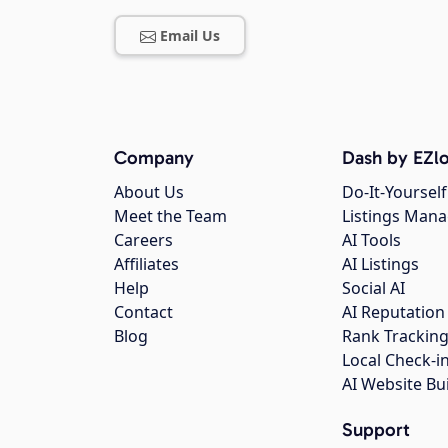
Email Us
Company
Dash by EZlo
About Us
Do-It-Yourself
Meet the Team
Listings Man
Careers
AI Tools
Affiliates
AI Listings
Help
Social AI
Contact
AI Reputation
Blog
Rank Trackin
Local Check-i
AI Website Bu
Support