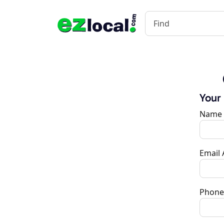
Your
Name
Email
Phone