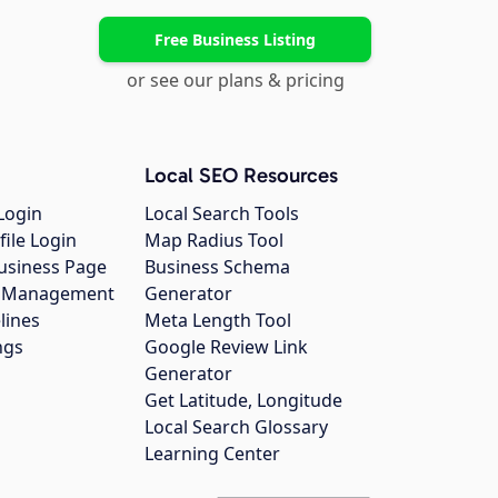
Free Business Listing
or see our plans & pricing
Local SEO Resources
Login
Local Search Tools
file Login
Map Radius Tool
usiness Page
Business Schema
gs Management
Generator
lines
Meta Length Tool
ngs
Google Review Link
Generator
Get Latitude, Longitude
Local Search Glossary
Learning Center