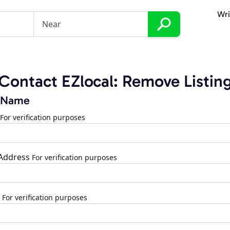
Wri
Contact EZlocal: Remove Listin
 Name
For verification purposes
 Address
For verification purposes
For verification purposes