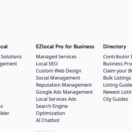
cal
EZlocal Pro for Business
Directory
 Solutions
Managed Services
Contributor 
agement
Local SEO
Business Pro
Custom Web Design
Claim your B
Social Management
Bulk Listin
Reputation Management
Listing Guide
Google Ads Management
Newest Listi
g
Local Services Ads
City Guides
ns
Search Engine
ilder
Optimization
AI Chatbot