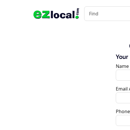
Your
Name
Email
Phone