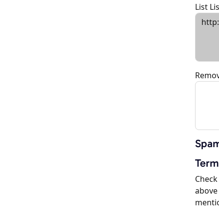
List L
Remov
Spam
Term
Check 
above 
menti