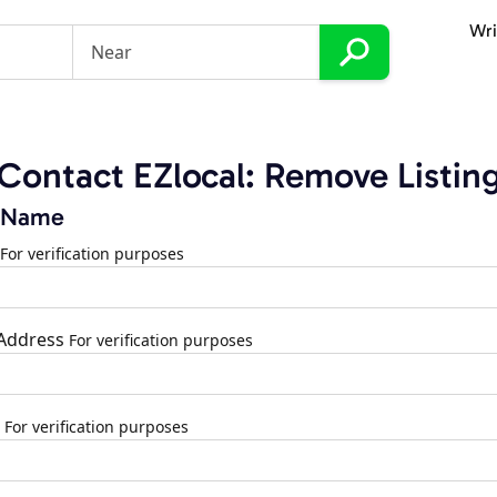
Wri
Contact EZlocal: Remove Listin
 Name
For verification purposes
 Address
For verification purposes
For verification purposes