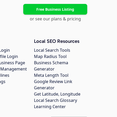
Free Business Listing
or see our plans & pricing
Local SEO Resources
Login
Local Search Tools
file Login
Map Radius Tool
usiness Page
Business Schema
gs Management
Generator
lines
Meta Length Tool
ngs
Google Review Link
Generator
Get Latitude, Longitude
Local Search Glossary
Learning Center