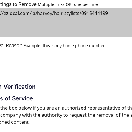
istings to Remove
Multiple links OK, one per line
al Reason
Example: this is my home phone number
 Verification
s of Service
the box below if you are an authorized representative of t
company with the authority to request the removal of the 
oned content.