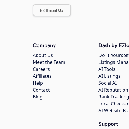
Email Us
Company
Dash by EZlo
About Us
Do-It-Yourself
Meet the Team
Listings Man
Careers
AI Tools
Affiliates
AI Listings
Help
Social AI
Contact
AI Reputation
Blog
Rank Trackin
Local Check-i
AI Website Bu
Support