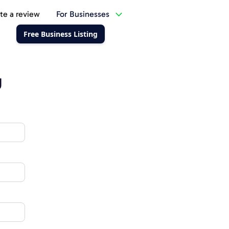
te a review
For Businesses
Free Business Listing
g