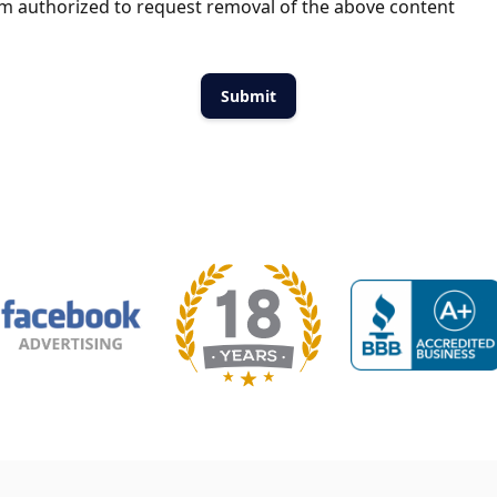
m authorized to request removal of the above content