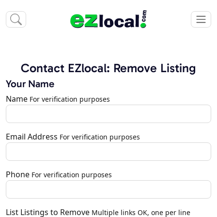
Contact EZlocal: Remove Listing
Your Name
Name
For verification purposes
Email Address
For verification purposes
Phone
For verification purposes
List Listings to Remove
Multiple links OK, one per line