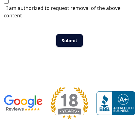
I am authorized to request removal of the above
content