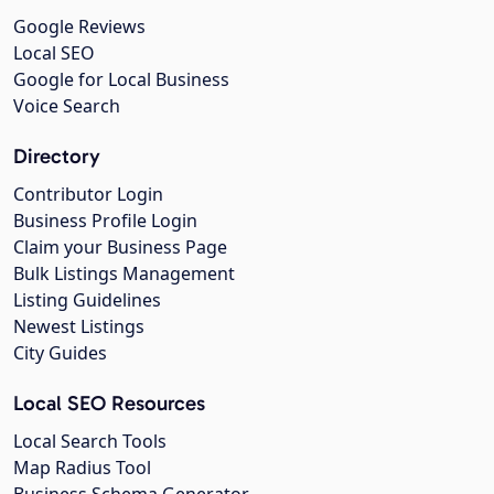
Google Reviews
Local SEO
Google for Local Business
Voice Search
Directory
Contributor Login
Business Profile Login
Claim your Business Page
Bulk Listings Management
Listing Guidelines
Newest Listings
City Guides
Local SEO Resources
Local Search Tools
Map Radius Tool
Business Schema Generator