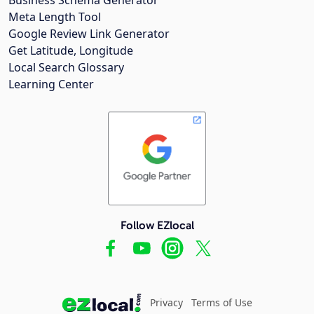
Meta Length Tool
Google Review Link Generator
Get Latitude, Longitude
Local Search Glossary
Learning Center
Follow EZlocal
Privacy
Terms of Use