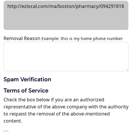
Removal Reason
Example: this is my home phone number
Spam Verification
Terms of Service
Check the box below if you are an authorized
representative of the above company with the authority
to request the removal of the above-mentioned
content.