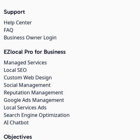
Support
Help Center
FAQ
Business Owner Login
EZlocal Pro for Business
Managed Services
Local SEO
Custom Web Design
Social Management
Reputation Management
Google Ads Management
Local Services Ads
Search Engine Optimization
AI Chatbot
Objectives