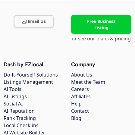
Email Us
Free Business
Listing
or see our plans & pricing
Dash by EZlocal
Company
Do-It-Yourself Solutions
About Us
Listings Management
Meet the Team
AI Tools
Careers
AI Listings
Affiliates
Social AI
Help
AI Reputation
Contact
Rank Tracking
Blog
Local Check-ins
AI Website Builder