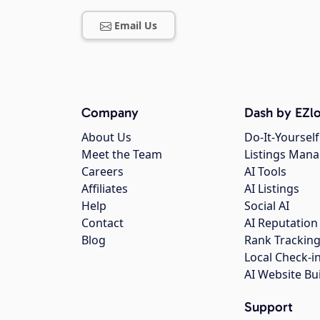
Email Us
Company
Dash by EZlo
About Us
Do-It-Yourself
Meet the Team
Listings Man
Careers
AI Tools
Affiliates
AI Listings
Help
Social AI
Contact
AI Reputation
Blog
Rank Trackin
Local Check-i
AI Website Bu
Support