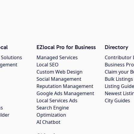
cal
EZlocal Pro for Business
Directory
 Solutions
Managed Services
Contributor 
agement
Local SEO
Business Pro
Custom Web Design
Claim your B
Social Management
Bulk Listin
Reputation Management
Listing Guide
Google Ads Management
Newest Listi
g
Local Services Ads
City Guides
ns
Search Engine
ilder
Optimization
AI Chatbot