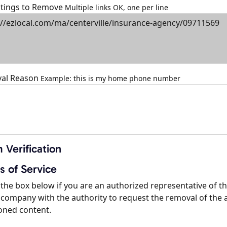
istings to Remove
Multiple links OK, one per line
al Reason
Example: this is my home phone number
 Verification
s of Service
the box below if you are an authorized representative of t
company with the authority to request the removal of the 
oned content.