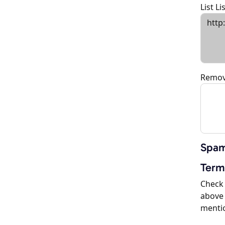
List L
Remov
Spam
Term
Check 
above 
menti