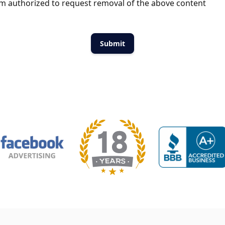
m authorized to request removal of the above content