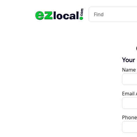
Your
Name
Email
Phone