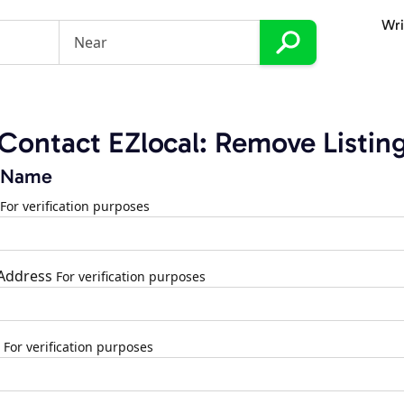
Wri
Contact EZlocal: Remove Listin
 Name
For verification purposes
 Address
For verification purposes
For verification purposes