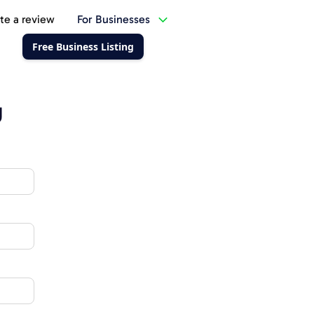
te a review
For Businesses
Free Business Listing
g