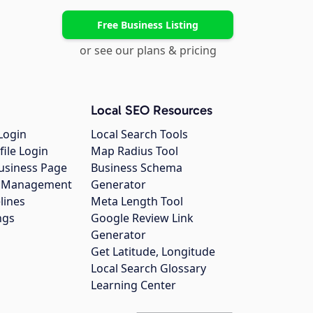
Free Business Listing
or see our plans & pricing
Local SEO Resources
Login
Local Search Tools
file Login
Map Radius Tool
usiness Page
Business Schema
gs Management
Generator
lines
Meta Length Tool
ngs
Google Review Link
Generator
Get Latitude, Longitude
Local Search Glossary
Learning Center