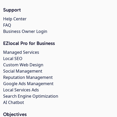
Support
Help Center
FAQ
Business Owner Login
EZlocal Pro for Business
Managed Services
Local SEO
Custom Web Design
Social Management
Reputation Management
Google Ads Management
Local Services Ads
Search Engine Optimization
AI Chatbot
Objectives