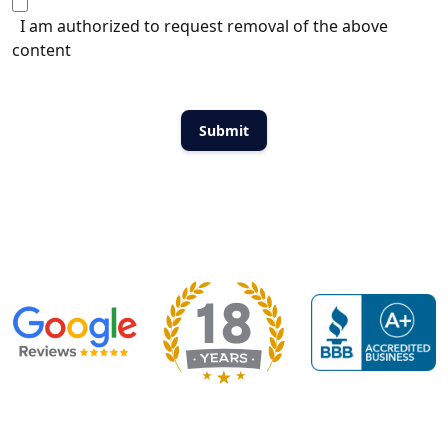
I am authorized to request removal of the above
content