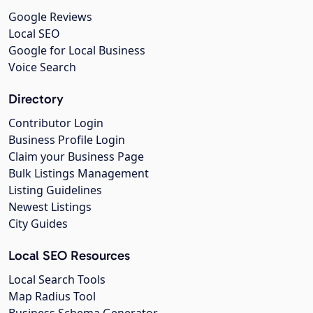
Google Reviews
Local SEO
Google for Local Business
Voice Search
Directory
Contributor Login
Business Profile Login
Claim your Business Page
Bulk Listings Management
Listing Guidelines
Newest Listings
City Guides
Local SEO Resources
Local Search Tools
Map Radius Tool
Business Schema Generator