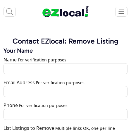
Contact EZlocal: Remove Listing
Your Name
Name
For verification purposes
Email Address
For verification purposes
Phone
For verification purposes
List Listings to Remove
Multiple links OK, one per line