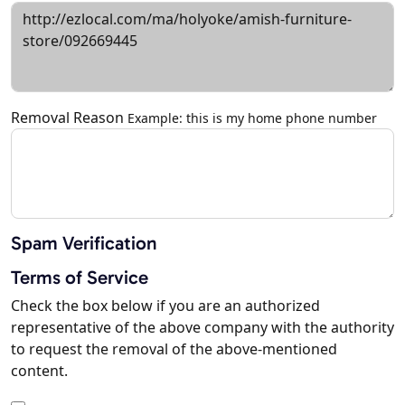
Removal Reason
Example: this is my home phone number
Spam Verification
Terms of Service
Check the box below if you are an authorized
representative of the above company with the authority
to request the removal of the above-mentioned
content.