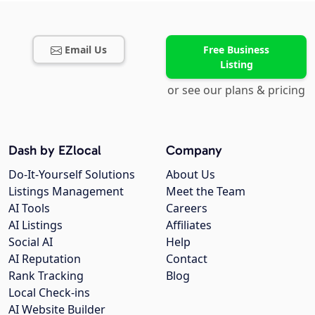
Email Us
Free Business
Listing
or see our plans & pricing
Dash by EZlocal
Company
Do-It-Yourself Solutions
About Us
Listings Management
Meet the Team
AI Tools
Careers
AI Listings
Affiliates
Social AI
Help
AI Reputation
Contact
Rank Tracking
Blog
Local Check-ins
AI Website Builder