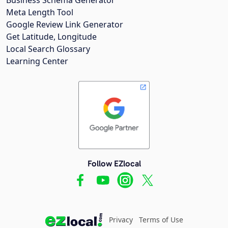
Meta Length Tool
Google Review Link Generator
Get Latitude, Longitude
Local Search Glossary
Learning Center
Follow EZlocal
Privacy
Terms of Use