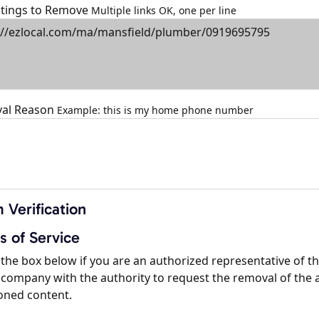
istings to Remove
Multiple links OK, one per line
al Reason
Example: this is my home phone number
 Verification
s of Service
the box below if you are an authorized representative of t
company with the authority to request the removal of the 
oned content.