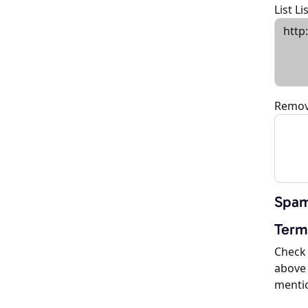
List L
Remov
Spam
Term
Check 
above 
menti