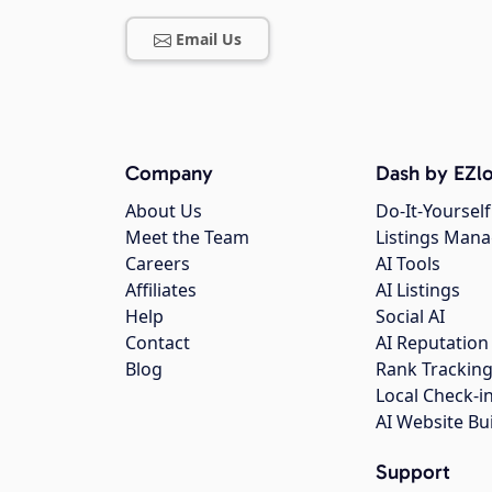
Email Us
Company
Dash by EZlo
About Us
Do-It-Yourself
Meet the Team
Listings Man
Careers
AI Tools
Affiliates
AI Listings
Help
Social AI
Contact
AI Reputation
Blog
Rank Trackin
Local Check-i
AI Website Bu
Support