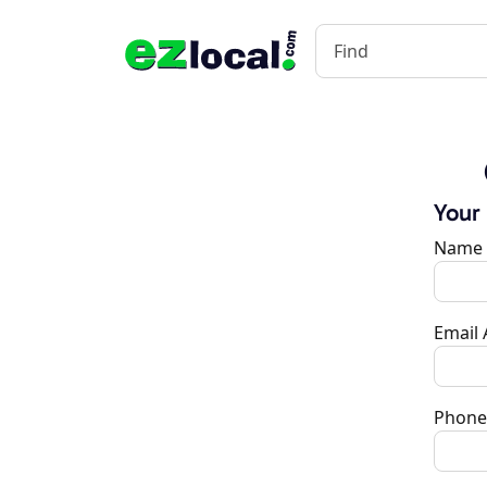
Your
Name
Email
Phone