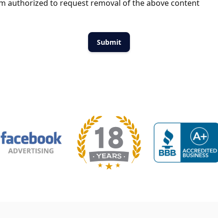
m authorized to request removal of the above content