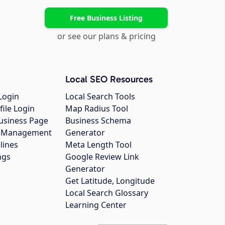
Free Business Listing
or see our plans & pricing
Local SEO Resources
Login
Local Search Tools
file Login
Map Radius Tool
usiness Page
Business Schema
gs Management
Generator
lines
Meta Length Tool
ngs
Google Review Link
Generator
Get Latitude, Longitude
Local Search Glossary
Learning Center