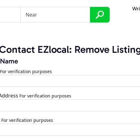
Wri
Contact EZlocal: Remove Listin
 Name
For verification purposes
 Address
For verification purposes
For verification purposes