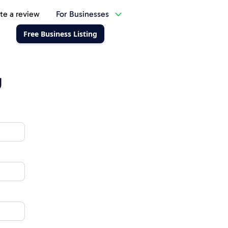
te a review
For Businesses
Free Business Listing
g