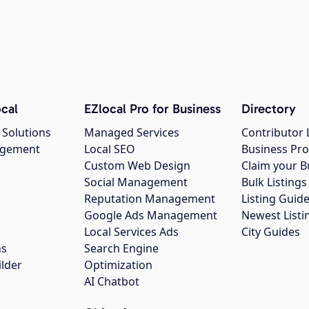
cal
EZlocal Pro for Business
Directory
 Solutions
Managed Services
Contributor 
agement
Local SEO
Business Pro
Custom Web Design
Claim your B
Social Management
Bulk Listin
Reputation Management
Listing Guide
Google Ads Management
Newest Listi
g
Local Services Ads
City Guides
ns
Search Engine
ilder
Optimization
AI Chatbot