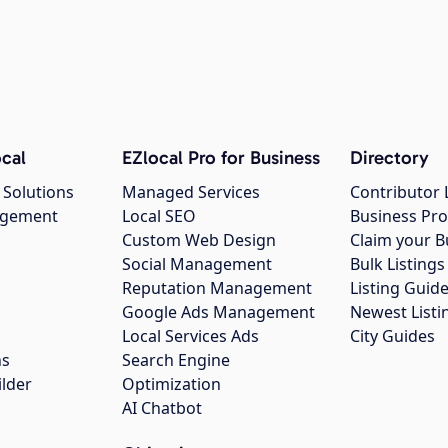
cal
EZlocal Pro for Business
Directory
 Solutions
Managed Services
Contributor 
agement
Local SEO
Business Pro
Custom Web Design
Claim your B
Social Management
Bulk Listin
Reputation Management
Listing Guide
Google Ads Management
Newest Listi
g
Local Services Ads
City Guides
ns
Search Engine
ilder
Optimization
AI Chatbot