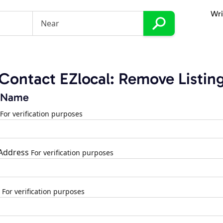
Wri
Contact EZlocal: Remove Listin
 Name
For verification purposes
 Address
For verification purposes
For verification purposes