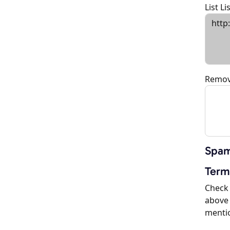
List L
Remov
Spam
Term
Check 
above 
menti