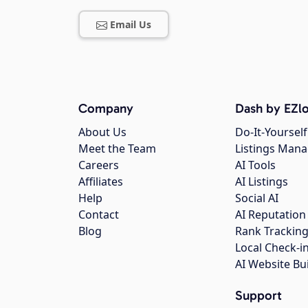
Email Us
Company
Dash by EZlo
About Us
Do-It-Yourself
Meet the Team
Listings Man
Careers
AI Tools
Affiliates
AI Listings
Help
Social AI
Contact
AI Reputation
Blog
Rank Trackin
Local Check-i
AI Website Bu
Support