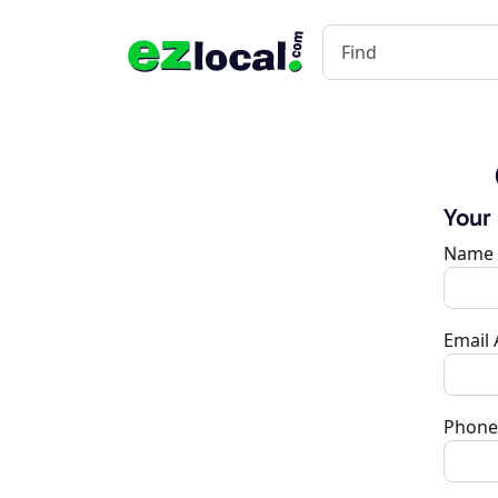
Your
Name
Email
Phone