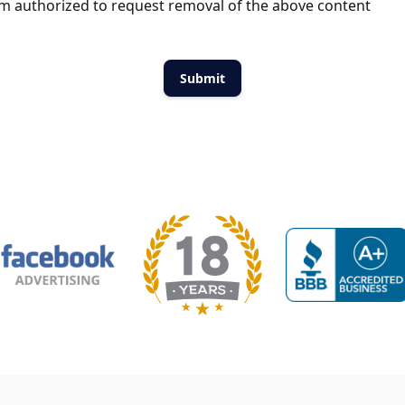
m authorized to request removal of the above content