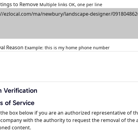
istings to Remove
Multiple links OK, one per line
al Reason
Example: this is my home phone number
 Verification
s of Service
the box below if you are an authorized representative of t
company with the authority to request the removal of the 
oned content.