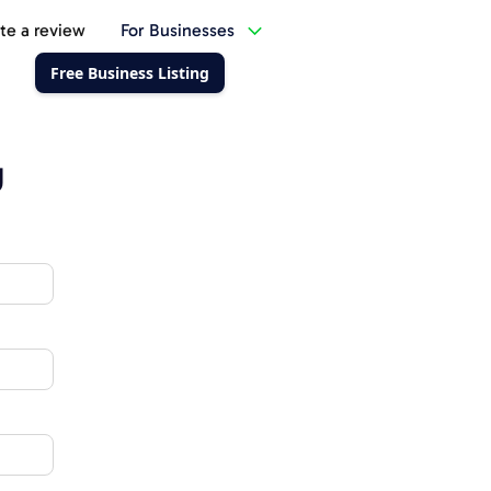
te a review
For Businesses
Free Business Listing
g