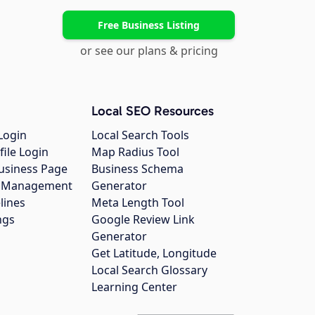
Free Business Listing
or see our plans & pricing
Local SEO Resources
Login
Local Search Tools
file Login
Map Radius Tool
usiness Page
Business Schema
gs Management
Generator
lines
Meta Length Tool
ngs
Google Review Link
Generator
Get Latitude, Longitude
Local Search Glossary
Learning Center